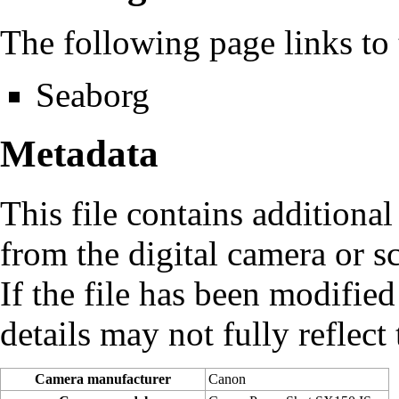
The following page links to t
Seaborg
Metadata
This file contains additiona
from the digital camera or sc
If the file has been modified
details may not fully reflect 
Camera manufacturer
Canon