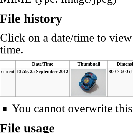
File history
Click on a date/time to view t
time.
Date/Time
Thumbnail
Dimensi
current
13:59, 25 September 2012
800 × 600
(
You cannot overwrite this 
File usage