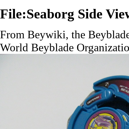
File:Seaborg Side Vi
From Beywiki, the Beyblade
World Beyblade Organizati