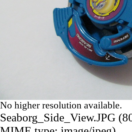
No higher resolution available.
Seaborg_Side_View.JPG
‎
(8
MIME type:
image/jpeg
)