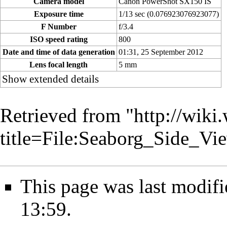
Camera model
Canon PowerShot SX150 IS
Exposure time
1/13 sec (0.076923076923077)
F Number
f/3.4
ISO speed rating
800
Date and time of data generation
01:31, 25 September 2012
Lens focal length
5 mm
Show extended details
Retrieved from "
http://wiki
title=File:Seaborg_Side_V
This page was last modif
13:59.