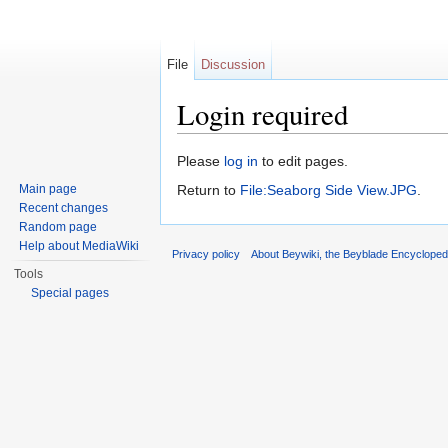
File
Discussion
Login required
Jump to:
navigation
,
search
Please
log in
to edit pages.
Main page
Return to
File:Seaborg Side View.JPG
.
Recent changes
Random page
Help about MediaWiki
Privacy policy
About Beywiki, the Beyblade Encycloped
Tools
Special pages