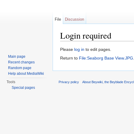
File
Discussion
Login required
Jump to:
navigation
,
search
Please
log in
to edit pages.
Main page
Return to
File:Seaborg Base View.JPG
Recent changes
Random page
Help about MediaWiki
Tools
Privacy policy
About Beywiki, the Beyblade Encycl
Special pages