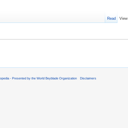
Read
View
.
opedia - Presented by the World Beyblade Organization
Disclaimers