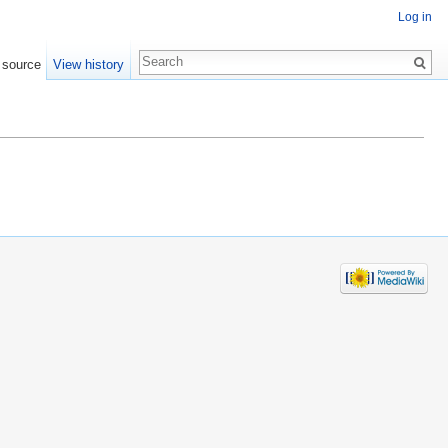
Log in
 source
View history