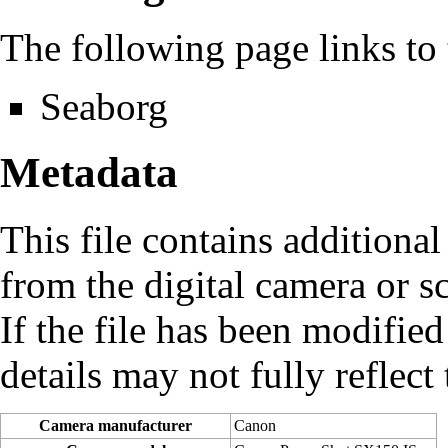
The following page links to t
Seaborg
Metadata
This file contains additiona
from the digital camera or sc
If the file has been modified
details may not fully reflect 
Camera manufacturer
Canon