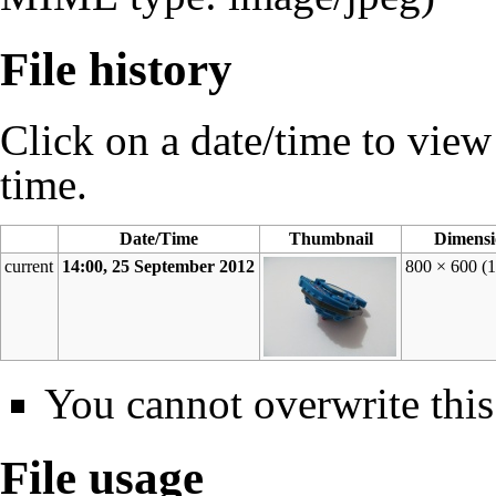
File history
Click on a date/time to view t
time.
Date/Time
Thumbnail
Dimensi
current
14:00, 25 September 2012
800 × 600
(
You cannot overwrite this 
File usage