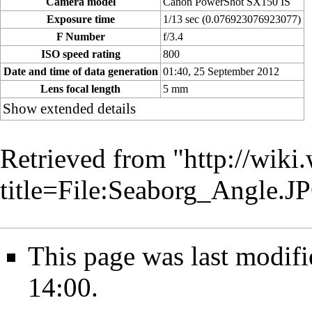
Camera model
Canon PowerShot SX150 IS
Exposure time
1/13 sec (0.076923076923077)
F Number
f/3.4
ISO speed rating
800
Date and time of data generation
01:40, 25 September 2012
Lens focal length
5 mm
Show extended details
Retrieved from "
http://wiki
title=File:Seaborg_Angle.
This page was last modif
14:00.