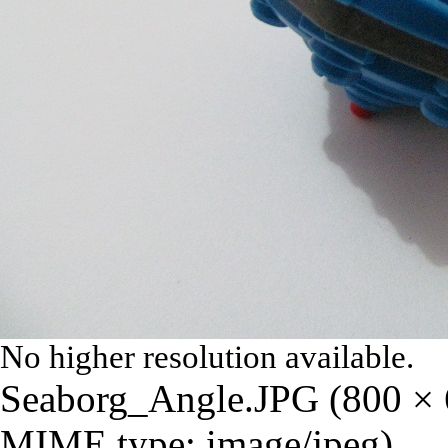
No higher resolution available.
Seaborg_Angle.JPG
‎
(800 × 
MIME type:
image/jpeg
)