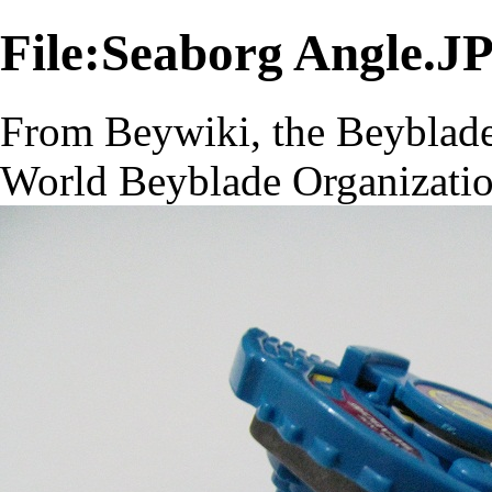
File:Seaborg Angle.J
From Beywiki, the Beyblade
World Beyblade Organizati