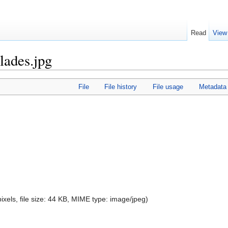
Read
View
lades.jpg
File
File history
File usage
Metadata
ixels, file size: 44 KB, MIME type:
image/jpeg
)