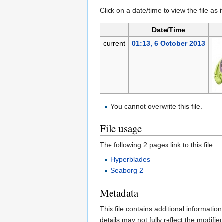
Click on a date/time to view the file as 
Date/Time
current
01:13, 6 October 2013
You cannot overwrite this file.
File usage
The following 2 pages link to this file:
Hyperblades
Seaborg 2
Metadata
This file contains additional informatio
details may not fully reflect the modified