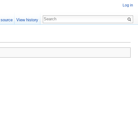
Log in
 source
View history