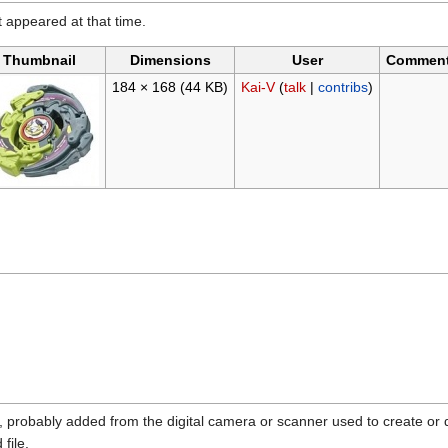
it appeared at that time.
Thumbnail
Dimensions
User
Commen
184 × 168
(44 KB)
Kai-V
(
talk
|
contribs
)
n, probably added from the digital camera or scanner used to create or dig
 file.