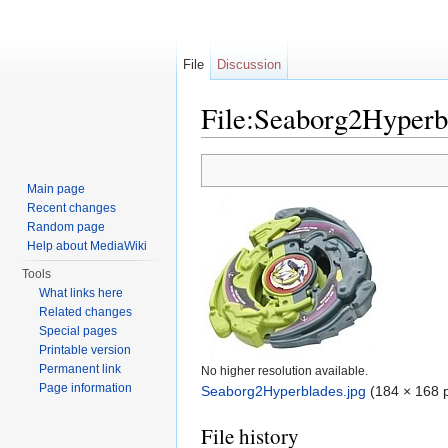
File
Discussion
File:Seaborg2Hyperb
Jump to:
navigation
,
search
Main page
Recent changes
Random page
Help about MediaWiki
Tools
What links here
Related changes
Special pages
Printable version
Permanent link
No higher resolution available.
Page information
Seaborg2Hyperblades.jpg
‎
(184 × 168 p
File history