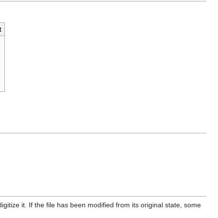
t
itize it. If the file has been modified from its original state, some