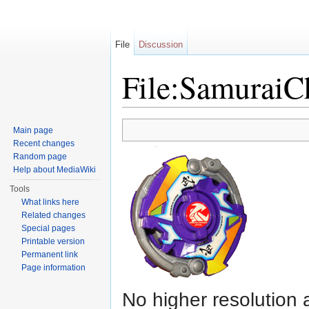
File
Discussion
File:Samurai
Jump to:
navigation
,
search
Main page
Recent changes
Random page
Help about MediaWiki
Tools
What links here
Related changes
Special pages
Printable version
Permanent link
Page information
No higher resolution 