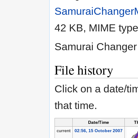
SamuraiChanger
42 KB, MIME typ
Samurai Change
File history
Click on a date/tim
that time.
Date/Time
T
current
02:56, 15 October 2007