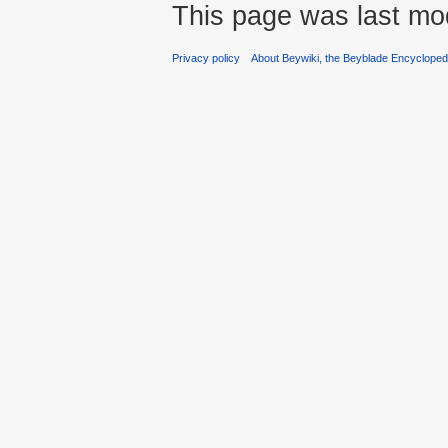
This page was last mod
Privacy policy
About Beywiki, the Beyblade Encycloped