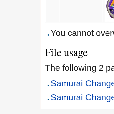
You cannot overwr
File usage
The following 2 pag
Samurai Chang
Samurai Change