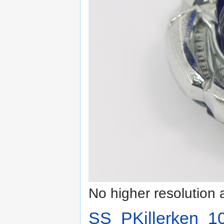
No higher resolution 
SS_PKillerken_10