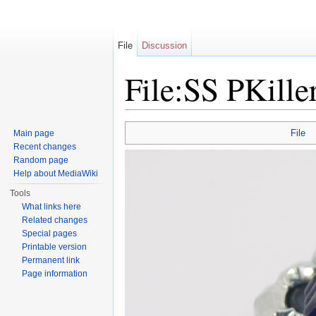
File
Discussion
File:SS PKille
Jump to:
navigation
,
search
File
Main page
Recent changes
Random page
Help about MediaWiki
Tools
What links here
Related changes
Special pages
Printable version
Permanent link
Page information