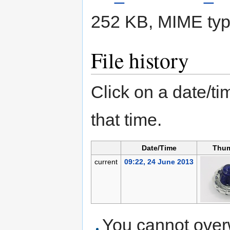
252 KB, MIME ty
File history
Click on a date/tim
that time.
Date/Time
Thum
current
09:22, 24 June 2013
You cannot overwr