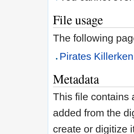
File usage
The following page 
Pirates Killerk
Metadata
This file contains
added from the di
create or digitize 