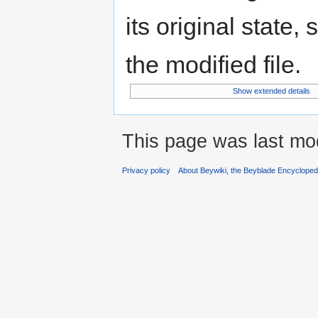
its original state,
the modified file.
Show extended details
This page was last mod
Privacy policy
About Beywiki, the Beyblade Encycloped