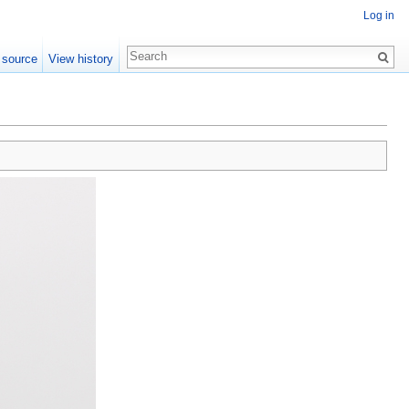
Log in
 source
View history