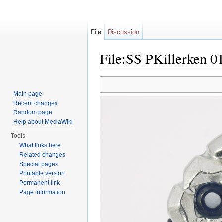
File
Discussion
File:SS PKillerken 01
Jump to:
navigation
,
search
Main page
Recent changes
Random page
Help about MediaWiki
Tools
What links here
Related changes
Special pages
Printable version
Permanent link
Page information