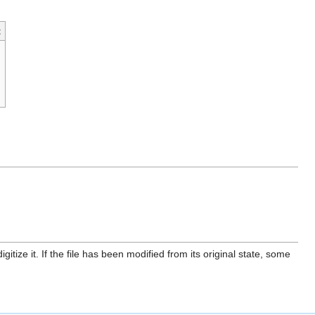
t
itize it. If the file has been modified from its original state, some