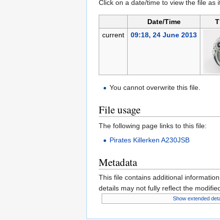
Click on a date/time to view the file as 
Date/Time
T
current
09:18, 24 June 2013
You cannot overwrite this file.
File usage
The following page links to this file:
Pirates Killerken A230JSB
Metadata
This file contains additional informatio
details may not fully reflect the modified
Show extended deta