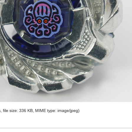
, file size: 336 KB, MIME type:
image/jpeg
)