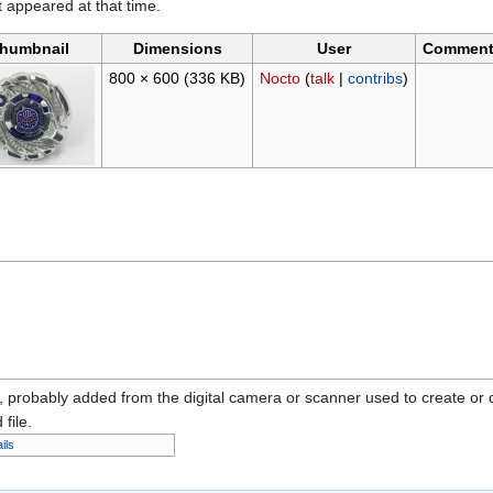
it appeared at that time.
humbnail
Dimensions
User
Commen
800 × 600
(336 KB)
Nocto
(
talk
|
contribs
)
n, probably added from the digital camera or scanner used to create or dig
 file.
ils