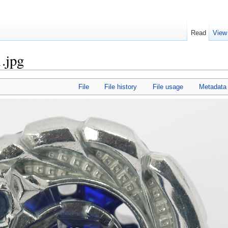
Read
View
.jpg
File
File history
File usage
Metadata