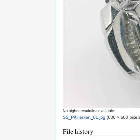
No higher resolution available.
SS_PKillerken_01.jpg
‎
(800 × 600 pixels
File history