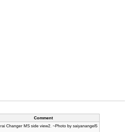
Comment
ai Changer MS side view2. ~Photo by saiyanangel5