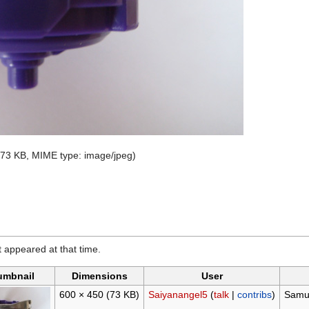
e: 73 KB, MIME type:
image/jpeg
)
it appeared at that time.
umbnail
Dimensions
User
600 × 450
(73 KB)
Saiyanangel5
(
talk
|
contribs
)
Samur