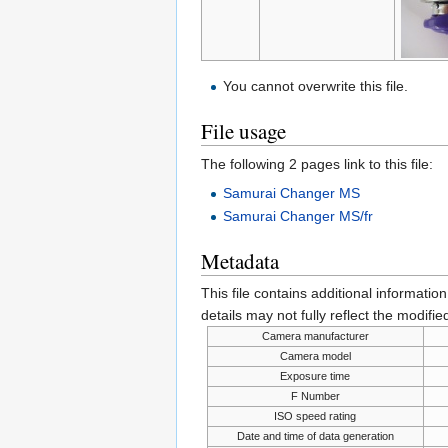
You cannot overwrite this file.
File usage
The following 2 pages link to this file:
Samurai Changer MS
Samurai Changer MS/fr
Metadata
This file contains additional informatio
details may not fully reflect the modified
Camera manufacturer
Camera model
Exposure time
F Number
ISO speed rating
Date and time of data generation