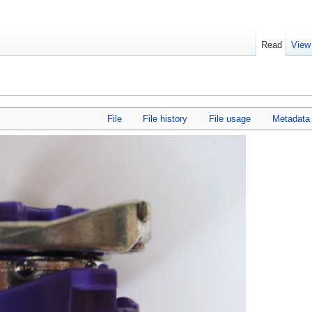
Read
View
File
File history
File usage
Metadata