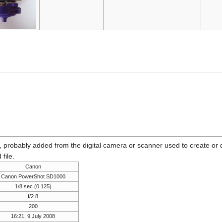
n, probably added from the digital camera or scanner used to create or dig
 file.
Canon
Canon PowerShot SD1000
1/8 sec (0.125)
f/2.8
200
16:21, 9 July 2008