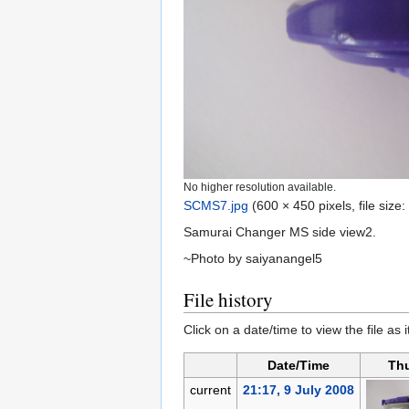
No higher resolution available.
SCMS7.jpg
‎
(600 × 450 pixels, file siz
Samurai Changer MS side view2.
~Photo by saiyanangel5
File history
Click on a date/time to view the file as 
Date/Time
Th
current
21:17, 9 July 2008