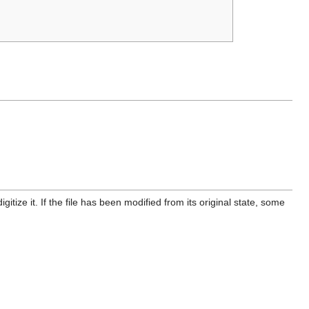
itize it. If the file has been modified from its original state, some