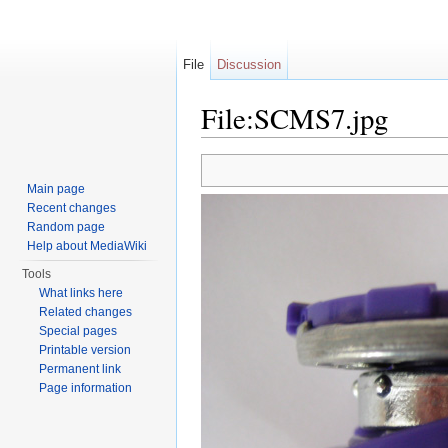
File
Discussion
File:SCMS7.jpg
Jump to:
navigation
,
search
Main page
Recent changes
Random page
Help about MediaWiki
Tools
What links here
Related changes
Special pages
Printable version
Permanent link
Page information