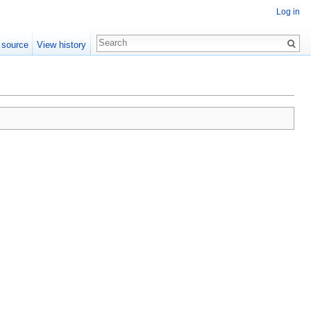
Log in
 source
View history