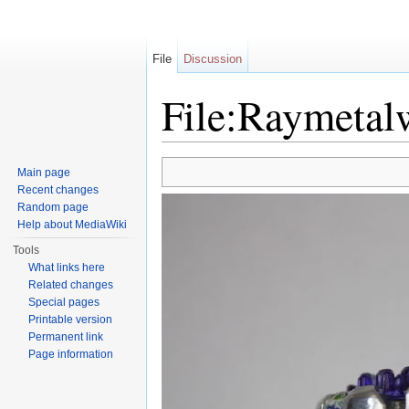
File
Discussion
File:Raymetal
Jump to:
navigation
,
search
Main page
Recent changes
Random page
Help about MediaWiki
Tools
What links here
Related changes
Special pages
Printable version
Permanent link
Page information