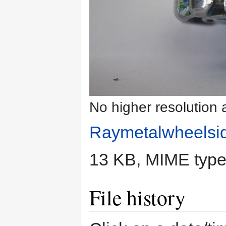
No higher resolution 
Raymetalwheelsid
13 KB, MIME typ
File history