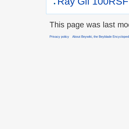
Ray Gil 100RSF
This page was last mo
Privacy policy
About Beywiki, the Beyblade Encycloped