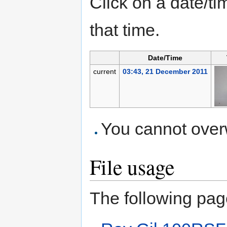
Click on a date/tim
that time.
Date/Time
current
03:43, 21 December 2011
You cannot overwr
File usage
The following page 