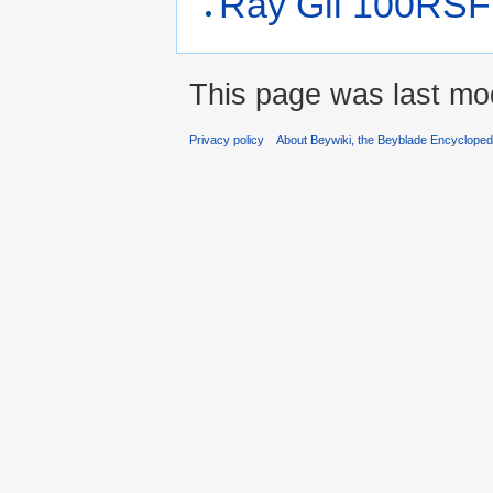
Ray Gil 100RSF
This page was last mo
Privacy policy
About Beywiki, the Beyblade Encycloped