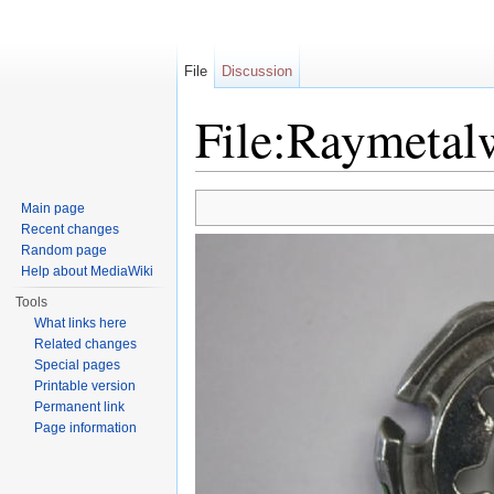
File
Discussion
File:Raymetal
Jump to:
navigation
,
search
Main page
Recent changes
Random page
Help about MediaWiki
Tools
What links here
Related changes
Special pages
Printable version
Permanent link
Page information