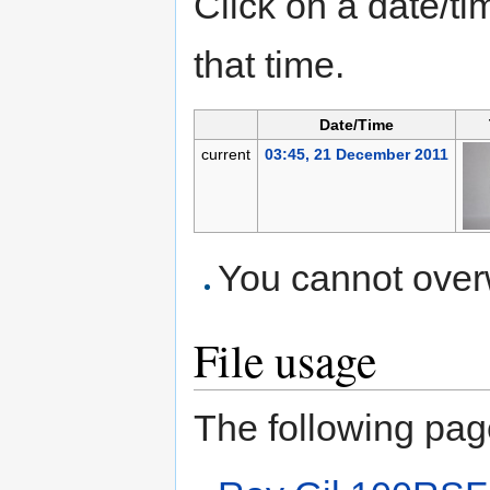
Click on a date/tim
that time.
Date/Time
current
03:45, 21 December 2011
You cannot overwr
File usage
The following page 