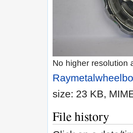
No higher resolution 
Raymetalwheelbo
size: 23 KB, MIM
File history