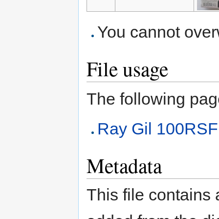
You cannot overwr
File usage
The following page 
Ray Gil 100RSF
Metadata
This file contains