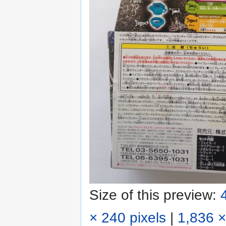
Size of this preview:
× 240 pixels
|
1,836 ×