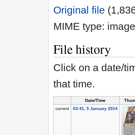
Original file
‎
(1,836
MIME type:
image
File history
Click on a date/tim
that time.
Date/Time
Thum
current
03:41, 5 January 2014