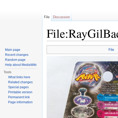
File
Discussion
File:RayGilBa
Jump to:
navigation
,
search
File
Main page
Recent changes
Random page
Help about MediaWiki
Tools
What links here
Related changes
Special pages
Printable version
Permanent link
Page information