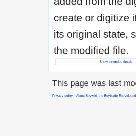
added from the di
create or digitize 
its original state,
the modified file.
Show extended details
This page was last mod
Privacy policy
About Beywiki, the Beyblade Encycloped