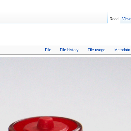
Read
View
File
File history
File usage
Metadata