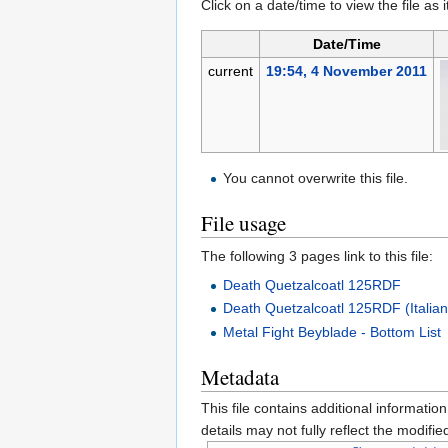
Click on a date/time to view the file as 
Date/Time
current
19:54, 4 November 2011
You cannot overwrite this file.
File usage
The following 3 pages link to this file:
Death Quetzalcoatl 125RDF
Death Quetzalcoatl 125RDF (Italia
Metal Fight Beyblade - Bottom List
Metadata
This file contains additional informatio
details may not fully reflect the modified