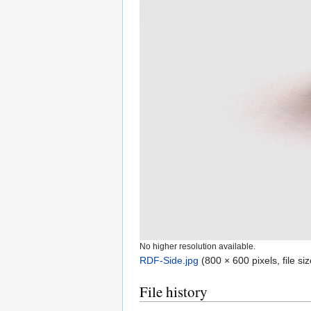
No higher resolution available.
RDF-Side.jpg
‎
(800 × 600 pixels, file s
File history