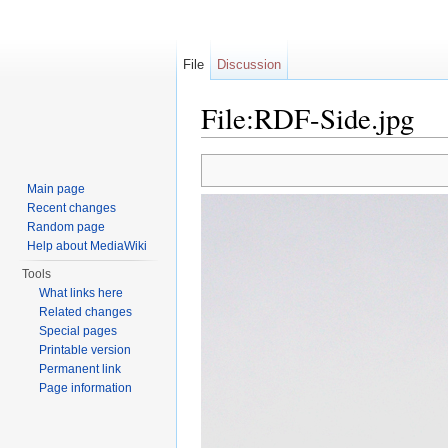
File
Discussion
File:RDF-Side.jpg
Jump to:
navigation
,
search
Main page
Recent changes
Random page
Help about MediaWiki
Tools
What links here
Related changes
Special pages
Printable version
Permanent link
Page information