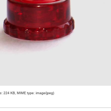
ize: 224 KB, MIME type:
image/jpeg
)