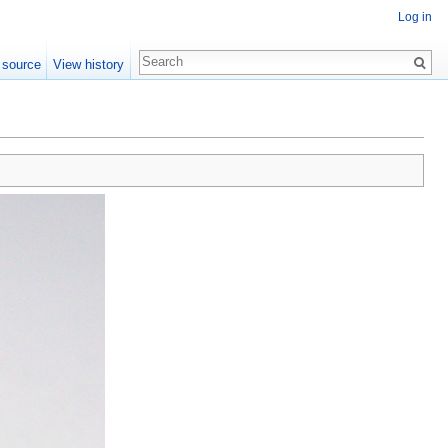
Log in
 source
View history