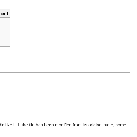
ent
itize it. If the file has been modified from its original state, some