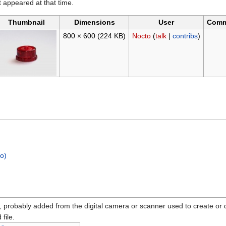
it appeared at that time.
Thumbnail
Dimensions
User
Comm
800 × 600
(224 KB)
Nocto
(
talk
|
contribs
)
no)
n, probably added from the digital camera or scanner used to create or dig
 file.