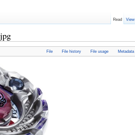
Read
View
.jpg
File
File history
File usage
Metadata