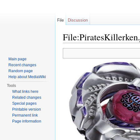
File
Discussion
File:PiratesKillerken
Jump to:
navigation
,
search
Main page
Recent changes
Random page
Help about MediaWiki
Tools
What links here
Related changes
Special pages
Printable version
Permanent link
Page information