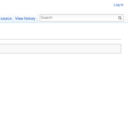
Log in
 source
View history