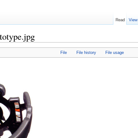
Read
View
totype.jpg
File
File history
File usage