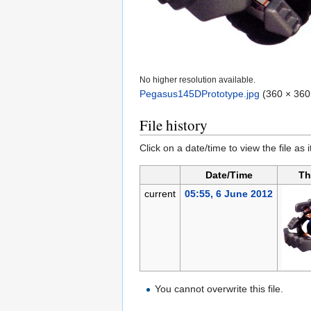
No higher resolution available.
Pegasus145DPrototype.jpg
‎
(360 × 360 
File history
Click on a date/time to view the file as 
Date/Time
Th
current
05:55, 6 June 2012
You cannot overwrite this file.