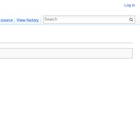
Log in
 source
View history