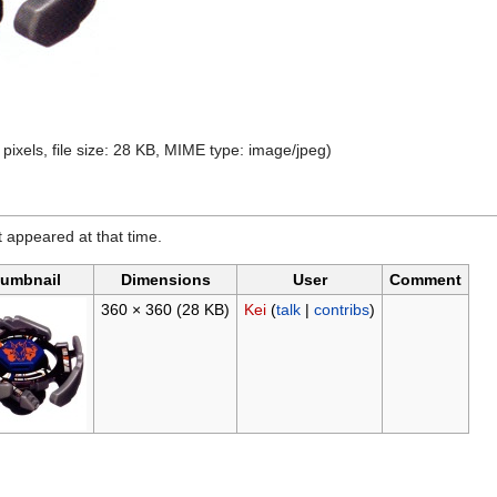
pixels, file size: 28 KB, MIME type:
image/jpeg
)
it appeared at that time.
umbnail
Dimensions
User
Comment
360 × 360
(28 KB)
Kei
(
talk
|
contribs
)