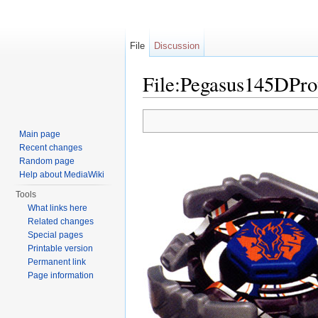
File
Discussion
File:Pegasus145DPro
Jump to:
navigation
,
search
Main page
Recent changes
Random page
Help about MediaWiki
Tools
What links here
Related changes
Special pages
Printable version
Permanent link
Page information