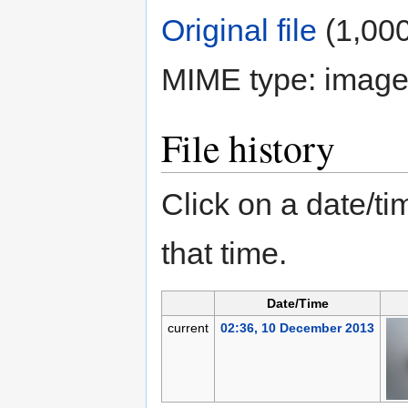
Original file
‎
(1,000
MIME type:
image
File history
Click on a date/tim
that time.
Date/Time
current
02:36, 10 December 2013