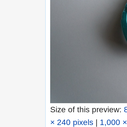
Size of this preview:
× 240 pixels
|
1,000 ×