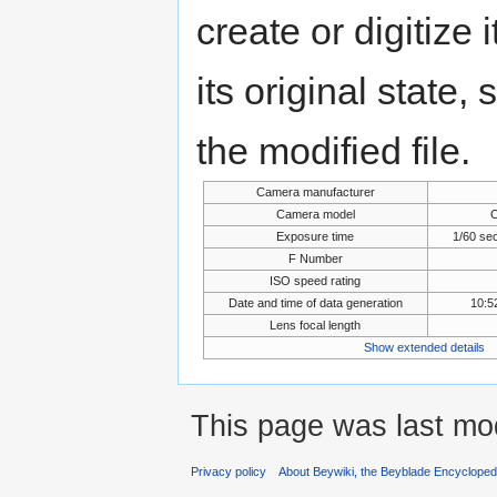
create or digitize 
its original state,
the modified file.
Camera manufacturer
Camera model
Exposure time
1/60 se
F Number
ISO speed rating
Date and time of data generation
10:5
Lens focal length
Show extended details
This page was last mo
Privacy policy
About Beywiki, the Beyblade Encycloped