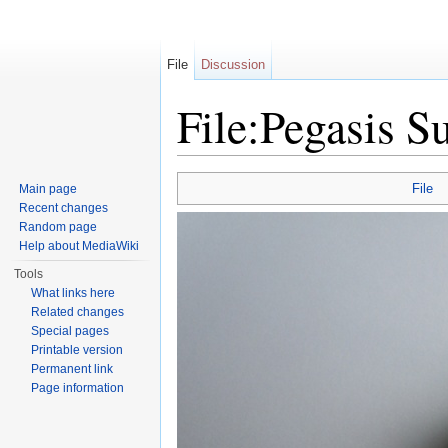
File
Discussion
File:Pegasis S
Jump to:
navigation
,
search
File
Main page
Recent changes
Random page
Help about MediaWiki
Tools
What links here
Related changes
Special pages
Printable version
Permanent link
Page information