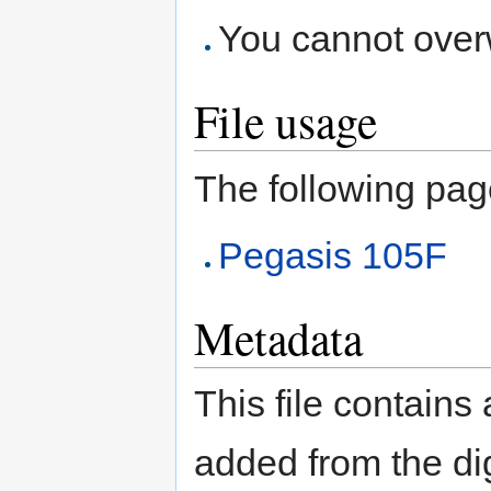
You cannot overwr
File usage
The following page 
Pegasis 105F
Metadata
This file contains
added from the di