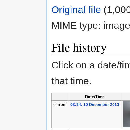
Original file
‎
(1,000
MIME type:
image
File history
Click on a date/tim
that time.
Date/Time
current
02:34, 10 December 2013