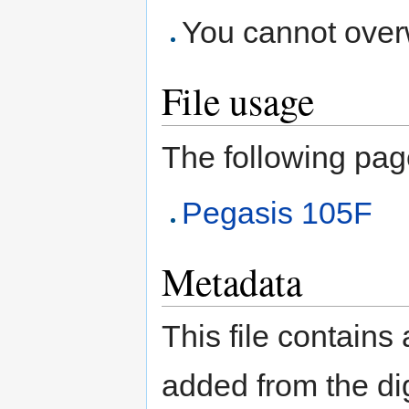
You cannot overwr
File usage
The following page 
Pegasis 105F
Metadata
This file contains
added from the di