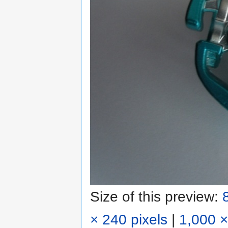
Size of this preview:
× 240 pixels
|
1,000 ×