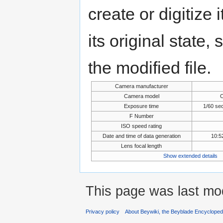
create or digitize 
its original state,
the modified file.
Camera manufacturer
Camera model
Exposure time
1/60 se
F Number
ISO speed rating
Date and time of data generation
10:5
Lens focal length
Show extended details
This page was last mo
Privacy policy
About Beywiki, the Beyblade Encycloped