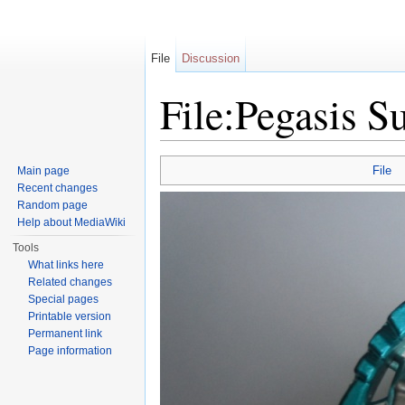
File
Discussion
File:Pegasis S
Jump to:
navigation
,
search
File
Main page
Recent changes
Random page
Help about MediaWiki
Tools
What links here
Related changes
Special pages
Printable version
Permanent link
Page information