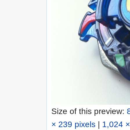
Size of this preview:
× 239 pixels
|
1,024 ×