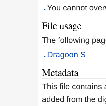
You cannot overwr
File usage
The following page 
Dragoon S
Metadata
This file contains
added from the di