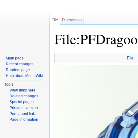
File
Discussion
File:PFDragoo
Jump to:
navigation
,
search
File
Main page
Recent changes
Random page
Help about MediaWiki
Tools
What links here
Related changes
Special pages
Printable version
Permanent link
Page information