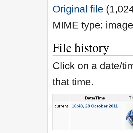
Original file
‎
(1,024
MIME type:
image
File history
Click on a date/tim
that time.
Date/Time
T
current
16:40, 28 October 2011