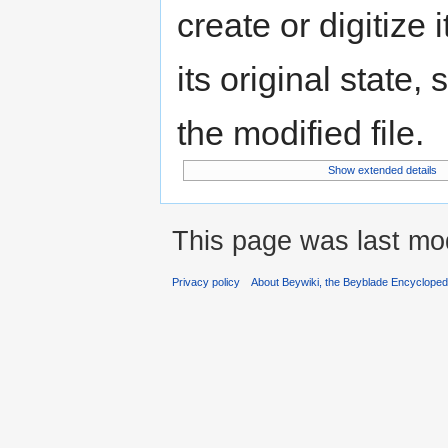
create or digitize 
its original state,
the modified file.
Show extended details
This page was last mod
Privacy policy
About Beywiki, the Beyblade Encycloped