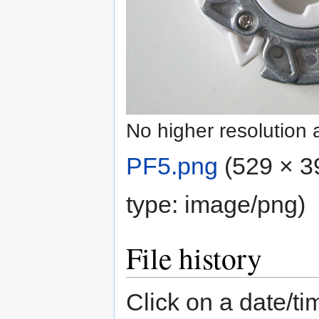
No higher resolution 
PF5.png
‎
(529 × 3
type:
image/png
)
File history
Click on a date/tim