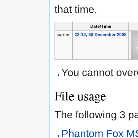
that time.
Date/Time
current
22:12, 30 December 2008
You cannot overwr
File usage
The following 3 pag
Phantom Fox M