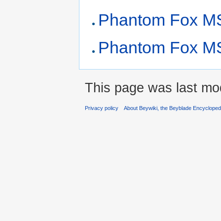
Phantom Fox MS
Phantom Fox MS 
This page was last mo
Privacy policy
About Beywiki, the Beyblade Encycloped