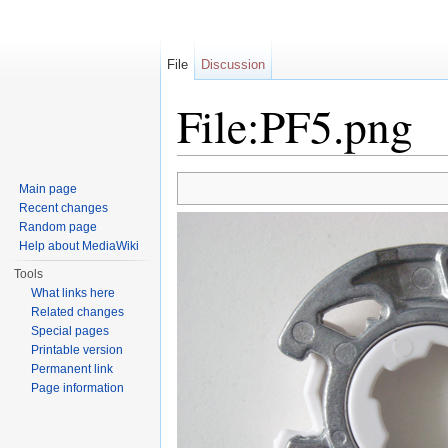
File
Discussion
File:PF5.png
Jump to:
navigation
,
search
Main page
Recent changes
Random page
Help about MediaWiki
Tools
What links here
Related changes
Special pages
Printable version
Permanent link
Page information