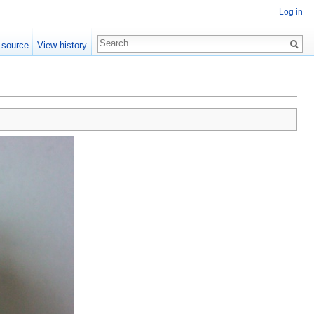
Log in
 source
View history