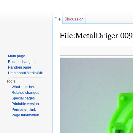
File
Discussion
File:MetalDriger 009
Jump to:
navigation
,
search
Main page
Recent changes
Random page
Help about MediaWiki
Tools
What links here
Related changes
Special pages
Printable version
Permanent link
Page information