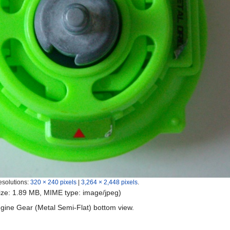
esolutions:
320 × 240 pixels
|
3,264 × 2,448 pixels
.
 size: 1.89 MB, MIME type:
image/jpeg
)
ngine Gear (Metal Semi-Flat) bottom view.