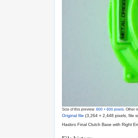
Size of this preview:
800 × 600 pixels
.
Other r
Original file
‎
(3,264 × 2,448 pixels, file
Hasbro Final Clutch Base with Right E