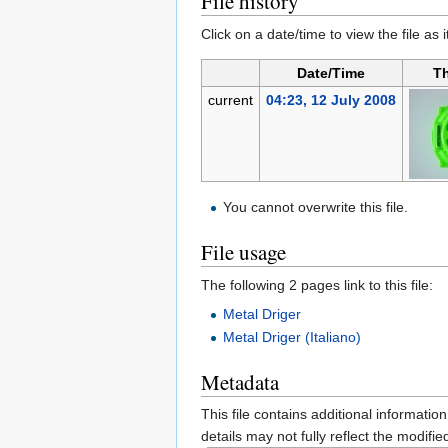
File history
Click on a date/time to view the file as 
Date/Time
T
current
04:23, 12 July 2008
You cannot overwrite this file.
File usage
The following 2 pages link to this file:
Metal Driger
Metal Driger (Italiano)
Metadata
This file contains additional informatio
details may not fully reflect the modified