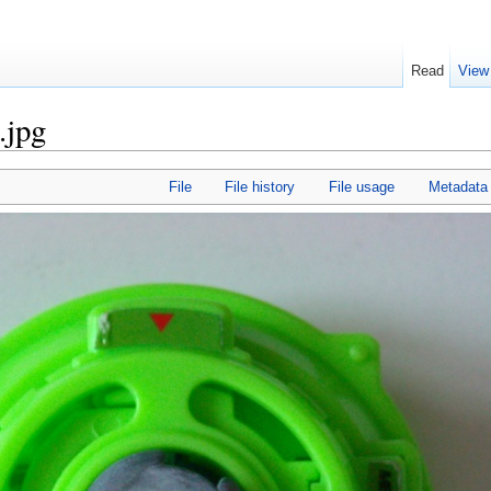
Read
View
.jpg
File
File history
File usage
Metadata