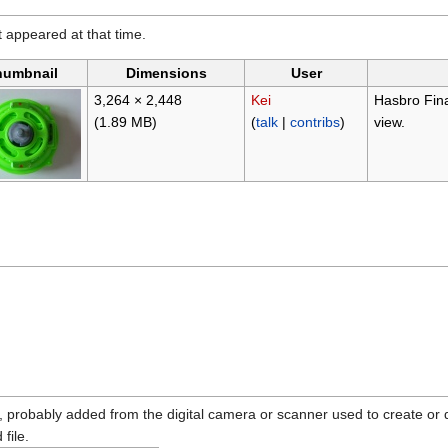
it appeared at that time.
humbnail
Dimensions
User
3,264 × 2,448
Kei
Hasbro Fina
(1.89 MB)
(
talk
|
contribs
)
view.
n, probably added from the digital camera or scanner used to create or dig
 file.