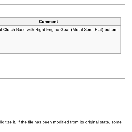
Comment
l Clutch Base with Right Engine Gear (Metal Semi-Flat) bottom
itize it. If the file has been modified from its original state, some