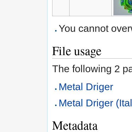
You cannot overwr
File usage
The following 2 pag
Metal Driger
Metal Driger (Ita
Metadata