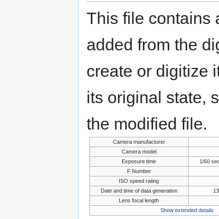
This file contains
added from the di
create or digitize 
its original state,
the modified file.
Camera manufacturer
Camera model
Exposure time
1/60 se
F Number
ISO speed rating
Date and time of data generation
13
Lens focal length
Show extended details