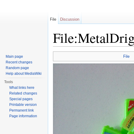
File
Discussion
File:MetalDrig
Jump to:
navigation
,
search
File
Main page
Recent changes
Random page
Help about MediaWiki
Tools
What links here
Related changes
Special pages
Printable version
Permanent link
Page information