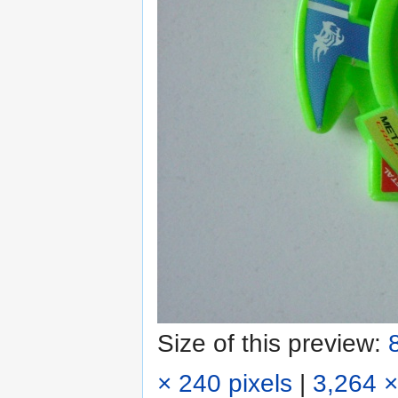
Size of this preview:
× 240 pixels
|
3,264 ×