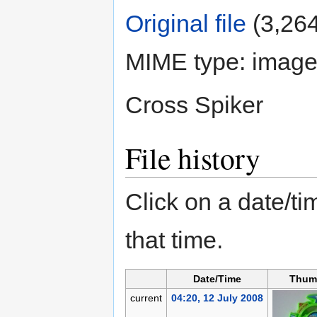
Original file
‎
(3,264
MIME type:
image
Cross Spiker
File history
Click on a date/tim
that time.
Date/Time
Thum
current
04:20, 12 July 2008