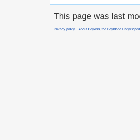
This page was last mod
Privacy policy
About Beywiki, the Beyblade Encycloped