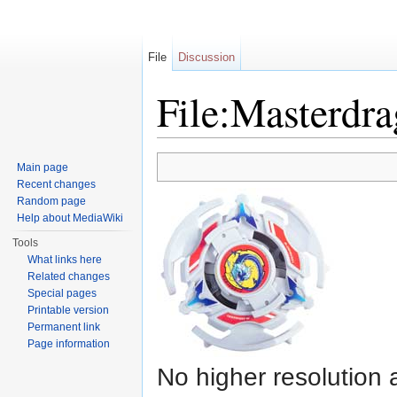
File
Discussion
File:Masterdr
Jump to:
navigation
,
search
Main page
Recent changes
Random page
Help about MediaWiki
Tools
What links here
Related changes
Special pages
Printable version
Permanent link
Page information
No higher resolution 