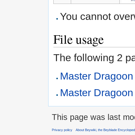
You cannot overwr
File usage
The following 2 pag
Master Dragoon
Master Dragoon (
This page was last mod
Privacy policy
About Beywiki, the Beyblade Encycloped