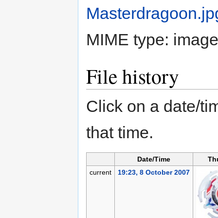
Masterdragoon.jp
MIME type:
image
File history
Click on a date/tim
that time.
Date/Time
Th
current
19:23, 8 October 2007