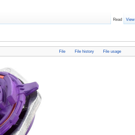
Read
View
File
File history
File usage