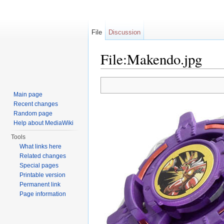
File
Discussion
File:Makendo.jpg
Jump to:
navigation
,
search
Main page
Recent changes
Random page
Help about MediaWiki
Tools
What links here
Related changes
Special pages
Printable version
Permanent link
Page information