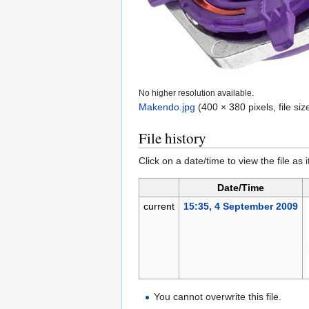
No higher resolution available.
Makendo.jpg
‎
(400 × 380 pixels, file s
File history
Click on a date/time to view the file as 
Date/Time
current
15:35, 4 September 2009
You cannot overwrite this file.