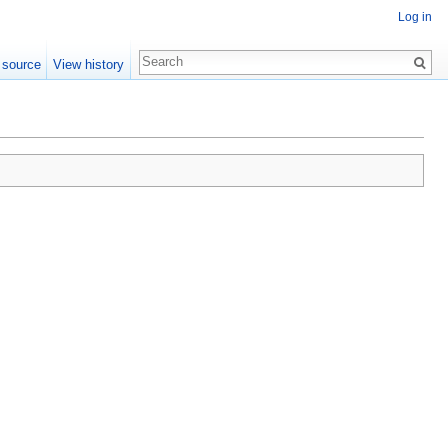
Log in
 source
View history