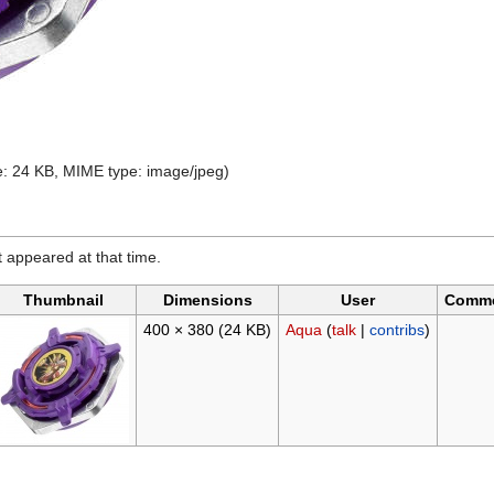
ize: 24 KB, MIME type:
image/jpeg
)
it appeared at that time.
Thumbnail
Dimensions
User
Comm
400 × 380
(24 KB)
Aqua
(
talk
|
contribs
)