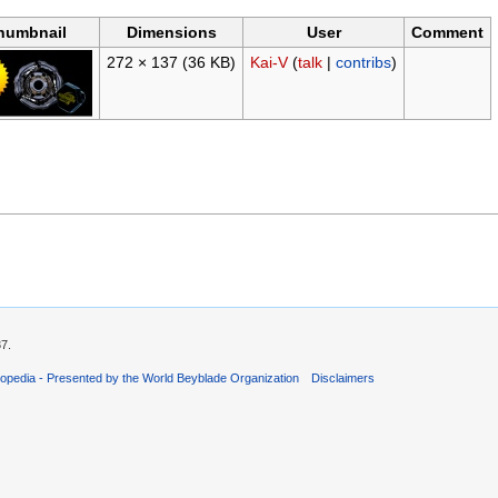
humbnail
Dimensions
User
Comment
272 × 137
(36 KB)
Kai-V
(
talk
|
contribs
)
37.
opedia - Presented by the World Beyblade Organization
Disclaimers