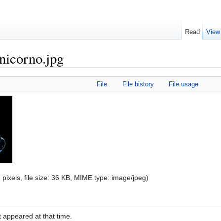
Read
View
icorno.jpg
File
File history
File usage
 pixels, file size: 36 KB, MIME type:
image/jpeg
)
it appeared at that time.