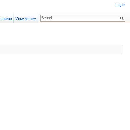
Log in
 source
View history