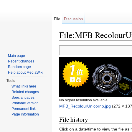
File
Discussion
File:MFB RecolourUn
Jump to:
navigation
,
search
Main page
Recent changes
Random page
Help about MediaWiki
Tools
What links here
Related changes
Special pages
No higher resolution available.
Printable version
MFB_RecolourUnicorno.jpg
‎
(272 × 137
Permanent link
Page information
File history
Click on a date/time to view the file as 