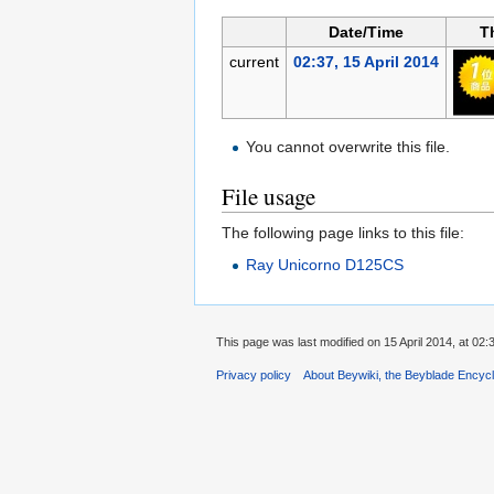
Date/Time
T
current
02:37, 15 April 2014
You cannot overwrite this file.
File usage
The following page links to this file:
Ray Unicorno D125CS
This page was last modified on 15 April 2014, at 02:
Privacy policy
About Beywiki, the Beyblade Encycl