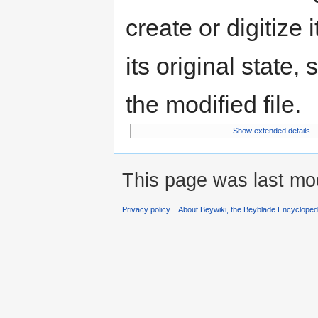
create or digitize 
its original state,
the modified file.
Show extended details
This page was last mod
Privacy policy
About Beywiki, the Beyblade Encycloped