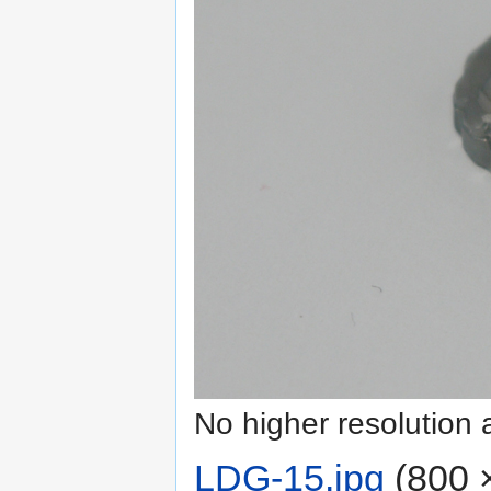
No higher resolution 
LDG-15.jpg
‎
(800 ×