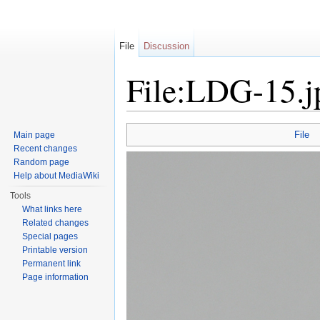
File
Discussion
File:LDG-15.j
Jump to:
navigation
,
search
File
Main page
Recent changes
Random page
Help about MediaWiki
Tools
What links here
Related changes
Special pages
Printable version
Permanent link
Page information