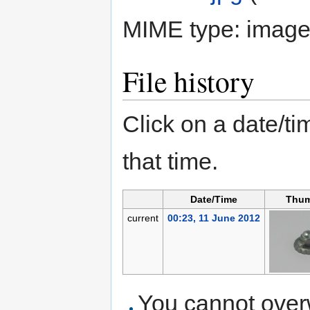
MIME type:
image
File history
Click on a date/tim
that time.
Date/Time
Thum
current
00:23, 11 June 2012
You cannot overwr