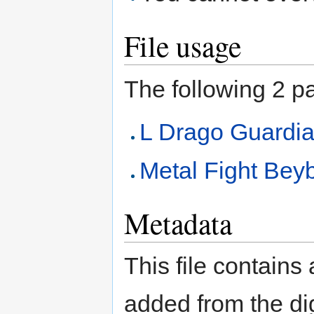
File usage
The following 2 pag
L Drago Guard
Metal Fight Beyb
Metadata
This file contains
added from the di