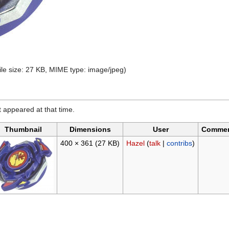
file size: 27 KB, MIME type:
image/jpeg
)
it appeared at that time.
Thumbnail
Dimensions
User
Comme
400 × 361
(27 KB)
Hazel
(
talk
|
contribs
)