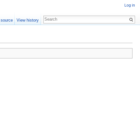
Log in
 source
View history