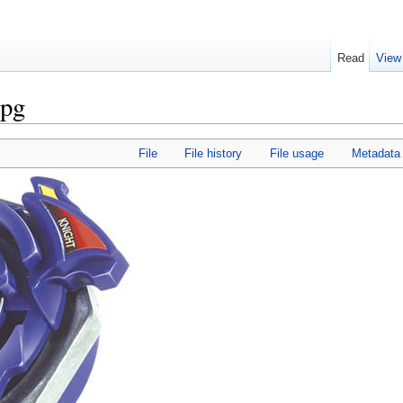
Read
View
jpg
File
File history
File usage
Metadata