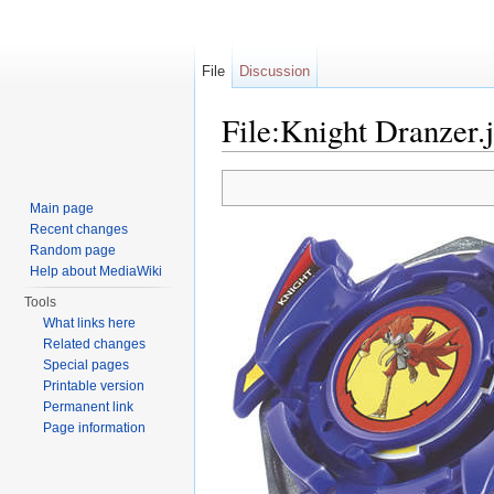
File
Discussion
File:Knight Dranzer.
Jump to:
navigation
,
search
Main page
Recent changes
Random page
Help about MediaWiki
Tools
What links here
Related changes
Special pages
Printable version
Permanent link
Page information