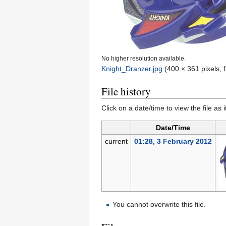
No higher resolution available.
Knight_Dranzer.jpg
‎
(400 × 361 pixels, 
File history
Click on a date/time to view the file as 
Date/Time
current
01:28, 3 February 2012
You cannot overwrite this file.