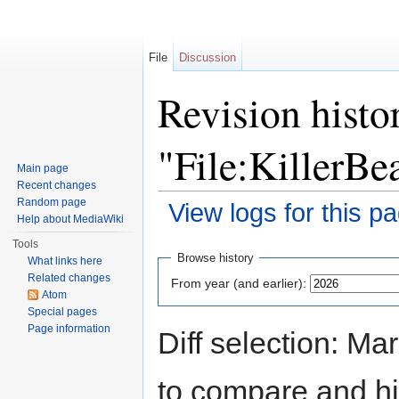
File
Discussion
Revision histo
"File:KillerBe
Main page
Recent changes
Random page
View logs for this p
Help about MediaWiki
Jump to:
navigation
,
search
Tools
Browse history
What links here
Related changes
From year (and earlier):
Atom
Special pages
Page information
Diff selection: Ma
to compare and hit