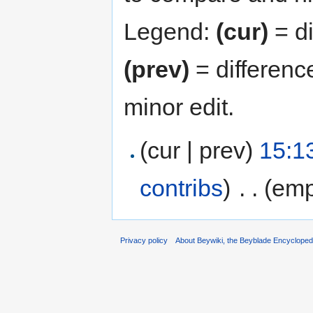
Legend:
(cur)
= di
(prev)
= differenc
minor edit.
(cur | prev)
15:1
contribs
)
‎
. .
(emp
Privacy policy
About Beywiki, the Beyblade Encycloped