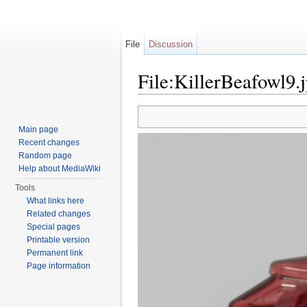
File
Discussion
File:KillerBeafowl9.
Jump to:
navigation
,
search
Main page
Recent changes
Random page
Help about MediaWiki
Tools
What links here
Related changes
Special pages
Printable version
Permanent link
Page information