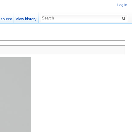
Log in
 source
View history