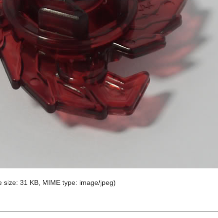
ile size: 31 KB, MIME type:
image/jpeg
)