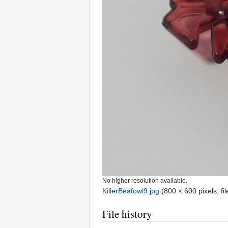
No higher resolution available.
KillerBeafowl9.jpg
‎
(800 × 600 pixels, f
File history