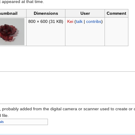
it appeared at that time.
humbnail
Dimensions
User
Comment
800 × 600
(31 KB)
Kei
(
talk
|
contribs
)
n, probably added from the digital camera or scanner used to create or dig
 file.
ils