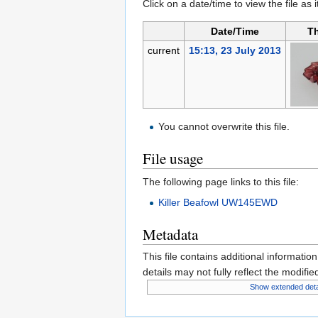
Click on a date/time to view the file as 
Date/Time
T
current
15:13, 23 July 2013
You cannot overwrite this file.
File usage
The following page links to this file:
Killer Beafowl UW145EWD
Metadata
This file contains additional informatio
details may not fully reflect the modified
Show extended deta