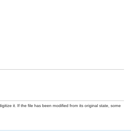
itize it. If the file has been modified from its original state, some