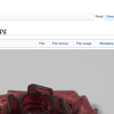
Read
View
jpg
File
File history
File usage
Metadata