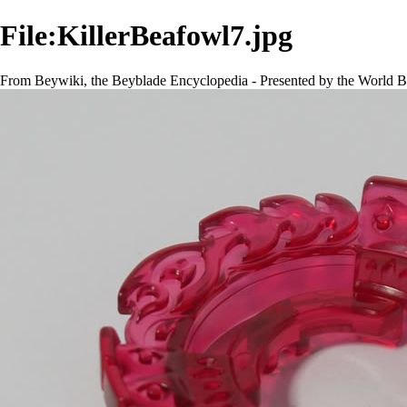
File:KillerBeafowl7.jpg
From Beywiki, the Beyblade Encyclopedia - Presented by the World B