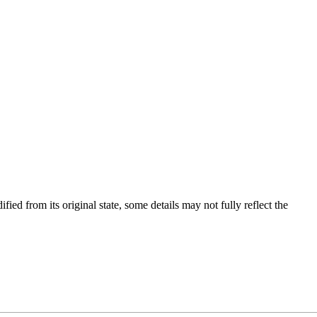
fied from its original state, some details may not fully reflect the