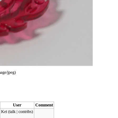
age/jpeg
)
User
Comment
Kei
(
talk
|
contribs
)