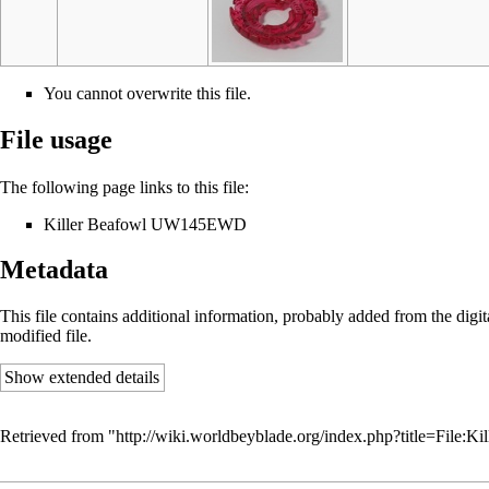
You cannot overwrite this file.
File usage
The following page links to this file:
Killer Beafowl UW145EWD
Metadata
This file contains additional information, probably added from the digital
modified file.
Show extended details
Retrieved from "
http://wiki.worldbeyblade.org/index.php?title=File: