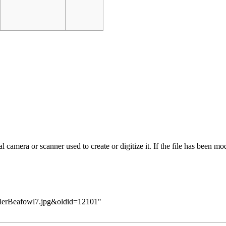
 camera or scanner used to create or digitize it. If the file has been modi
KillerBeafowl7.jpg&oldid=12101
"