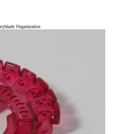
eyblade Organization