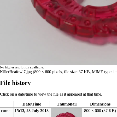
No higher resolution available.
KillerBeafowl7.jpg
‎
(800 × 600 pixels, file size: 37 KB, MIME type:
im
File history
Click on a date/time to view the file as it appeared at that time.
Date/Time
Thumbnail
Dimensions
current
15:13, 23 July 2013
800 × 600
(37 KB)