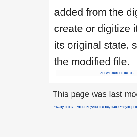
added from the di
create or digitize 
its original state,
the modified file.
Show extended details
This page was last mod
Privacy policy
About Beywiki, the Beyblade Encycloped