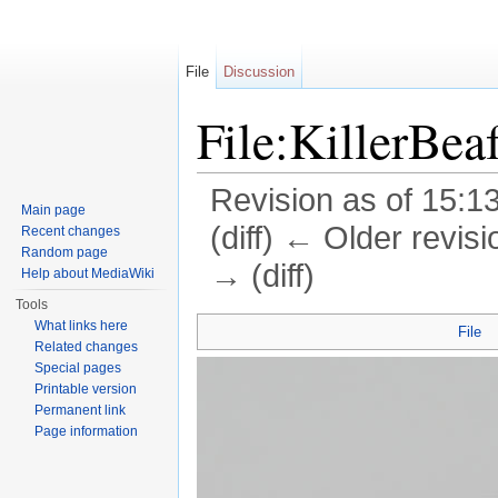
File
Discussion
File:KillerBea
Revision as of 15:1
Main page
(diff) ← Older revisi
Recent changes
Random page
→ (diff)
Help about MediaWiki
Jump to:
navigation
,
search
Tools
What links here
File
Related changes
Special pages
Printable version
Permanent link
Page information