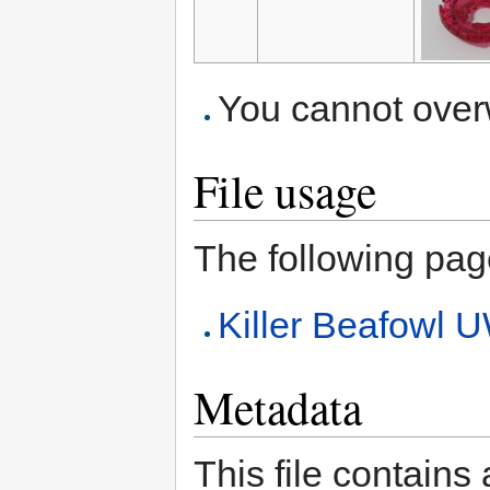
You cannot overwr
File usage
The following page 
Killer Beafow
Metadata
This file contains