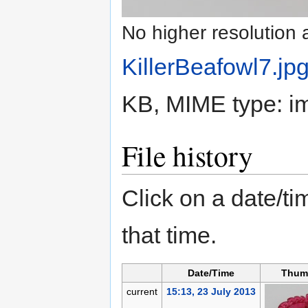
No higher resolution 
KillerBeafowl7.jp
KB, MIME type:
i
File history
Click on a date/tim
that time.
Date/Time
Thum
current
15:13, 23 July 2013