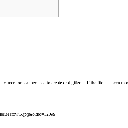
 camera or scanner used to create or digitize it. If the file has been modi
KillerBeafowl5.jpg&oldid=12099
"