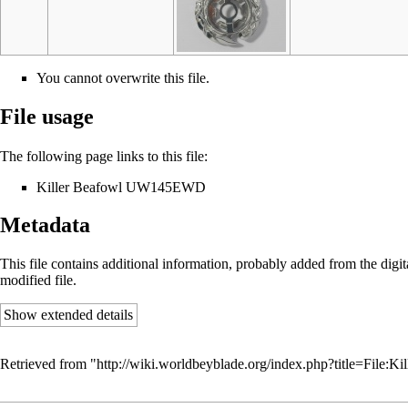
You cannot overwrite this file.
File usage
The following page links to this file:
Killer Beafowl UW145EWD
Metadata
This file contains additional information, probably added from the digital
modified file.
Show extended details
Retrieved from "
http://wiki.worldbeyblade.org/index.php?title=File: