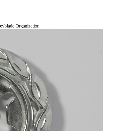
eyblade Organization