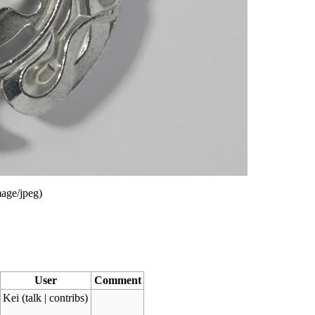
age/jpeg
)
User
Comment
Kei
(
talk
|
contribs
)