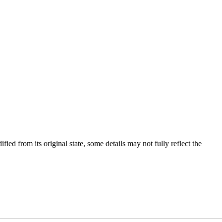
fied from its original state, some details may not fully reflect the