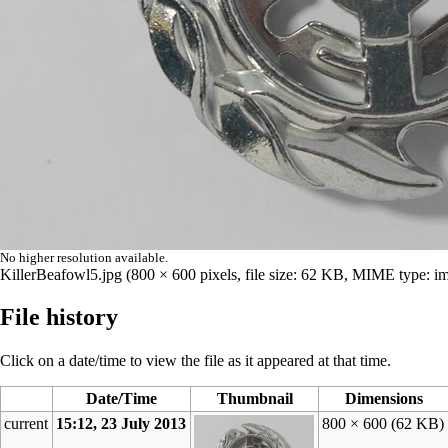
No higher resolution available.
KillerBeafowl5.jpg
‎
(800 × 600 pixels, file size: 62 KB, MIME type:
im
File history
Click on a date/time to view the file as it appeared at that time.
Date/Time
Thumbnail
Dimensions
current
15:12, 23 July 2013
800 × 600
(62 KB)