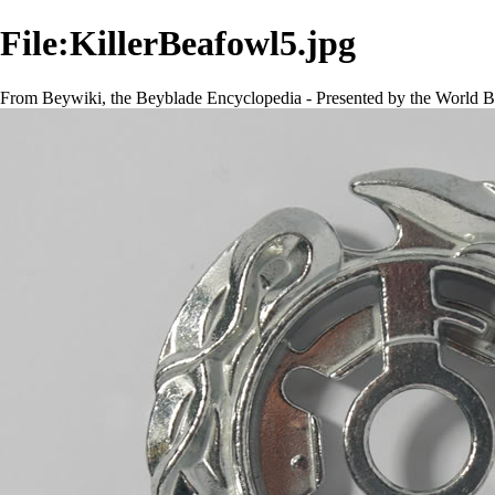
File:KillerBeafowl5.jpg
From Beywiki, the Beyblade Encyclopedia - Presented by the World B