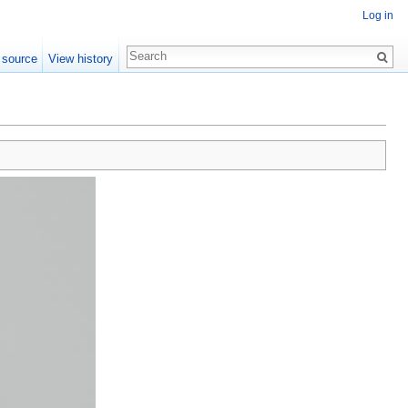
Log in
 source
View history