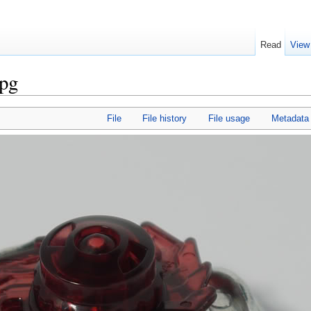
Read
View
jpg
File
File history
File usage
Metadata