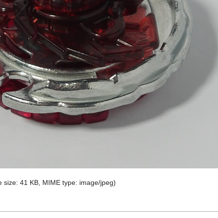
ile size: 41 KB, MIME type:
image/jpeg
)