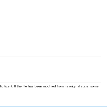
itize it. If the file has been modified from its original state, some