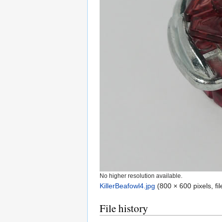
No higher resolution available.
KillerBeafowl4.jpg
‎
(800 × 600 pixels, f
File history