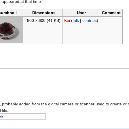
it appeared at that time.
humbnail
Dimensions
User
Comment
800 × 600
(41 KB)
Kei
(
talk
|
contribs
)
n, probably added from the digital camera or scanner used to create or dig
 file.
ils