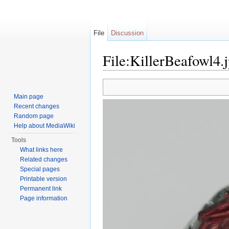
File
Discussion
File:KillerBeafowl4.
Jump to:
navigation
,
search
Main page
Recent changes
Random page
Help about MediaWiki
Tools
What links here
Related changes
Special pages
Printable version
Permanent link
Page information