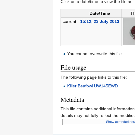
Click on a date/time to view the file as 
Date/Time
T
current
15:12, 23 July 2013
You cannot overwrite this file.
File usage
The following page links to this file:
Killer Beafowl UW145EWD
Metadata
This file contains additional informatio
details may not fully reflect the modified
Show extended deta