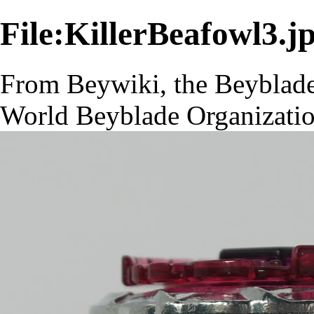
File:KillerBeafowl3.j
From Beywiki, the Beyblade
World Beyblade Organizati