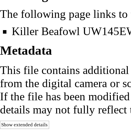
The following page links to t
Killer Beafowl UW145
Metadata
This file contains additiona
from the digital camera or sc
If the file has been modified
details may not fully reflect 
Show extended details