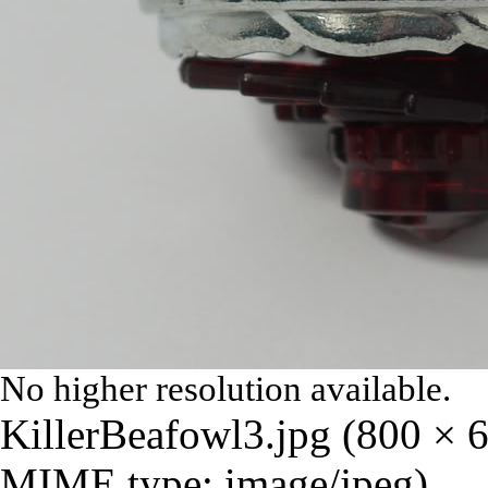
No higher resolution available.
KillerBeafowl3.jpg
‎
(800 × 6
MIME type:
image/jpeg
)