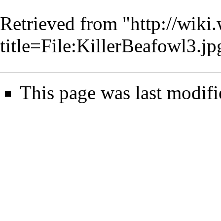
Retrieved from "
http://wiki
title=File:KillerBeafowl3.
This page was last modifi