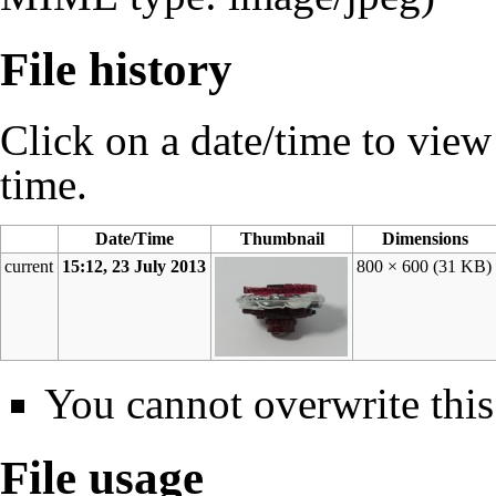
File history
Click on a date/time to view t
time.
Date/Time
Thumbnail
Dimensions
current
15:12, 23 July 2013
800 × 600
(31 KB)
You cannot overwrite this 
File usage