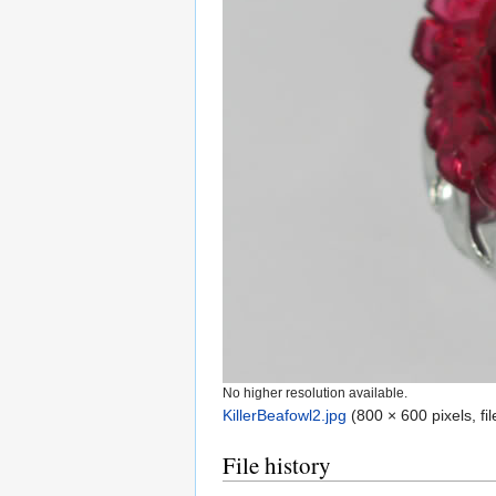
No higher resolution available.
KillerBeafowl2.jpg
‎
(800 × 600 pixels, f
File history