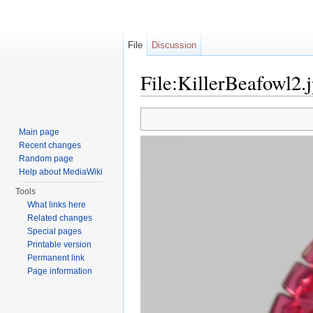
File
Discussion
File:KillerBeafowl2.
Jump to:
navigation
,
search
Main page
Recent changes
Random page
Help about MediaWiki
Tools
What links here
Related changes
Special pages
Printable version
Permanent link
Page information