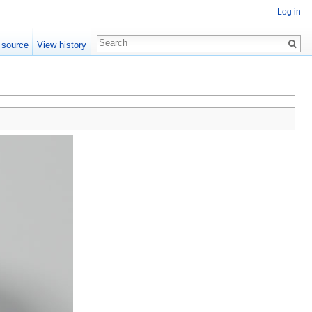
Log in
 source
View history