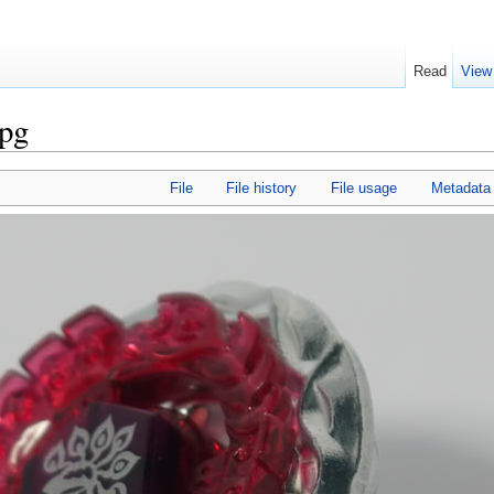
Read
View
jpg
File
File history
File usage
Metadata