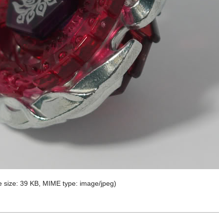
ile size: 39 KB, MIME type:
image/jpeg
)