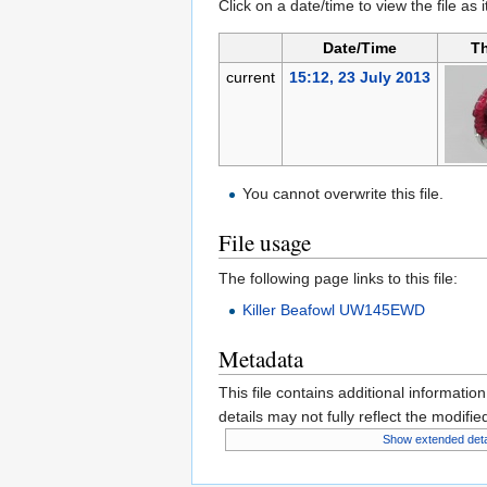
Click on a date/time to view the file as 
Date/Time
T
current
15:12, 23 July 2013
You cannot overwrite this file.
File usage
The following page links to this file:
Killer Beafowl UW145EWD
Metadata
This file contains additional informatio
details may not fully reflect the modified
Show extended deta