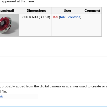
it appeared at that time.
humbnail
Dimensions
User
Comment
800 × 600
(39 KB)
Kei
(
talk
|
contribs
)
n, probably added from the digital camera or scanner used to create or dig
 file.
ils