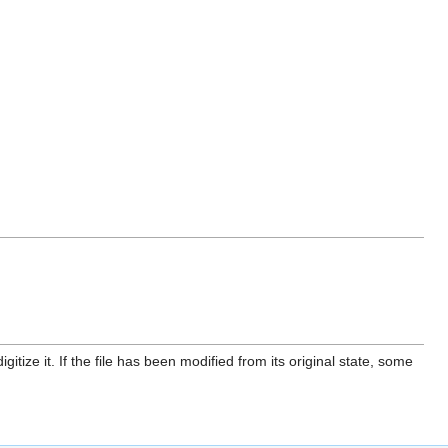
itize it. If the file has been modified from its original state, some