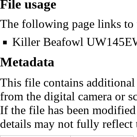
File usage
The following page links to t
Killer Beafowl UW145
Metadata
This file contains additiona
from the digital camera or sc
If the file has been modified
details may not fully reflect 