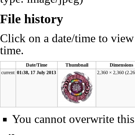
File history
Click on a date/time to view t
time.
Date/Time
Thumbnail
Dimensions
current
01:38, 17 July 2013
2,360 × 2,360
(2.2
You cannot overwrite this 