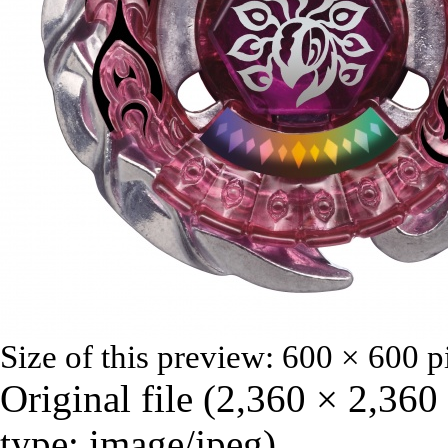
Size of this preview:
600 × 600 p
Original file
‎
(2,360 × 2,360
type:
image/jpeg
)