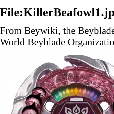
File:KillerBeafowl1.j
From Beywiki, the Beyblade
World Beyblade Organizati