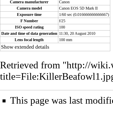
Camera manufacturer
Canon
Camera model
Canon EOS 5D Mark II
Exposure time
1/60 sec (0.016666666666667)
F Number
f/25
ISO speed rating
100
Date and time of data generation
11:30, 20 August 2010
Lens focal length
100 mm
Show extended details
Retrieved from "
http://wiki
title=File:KillerBeafowl1.
This page was last modifi