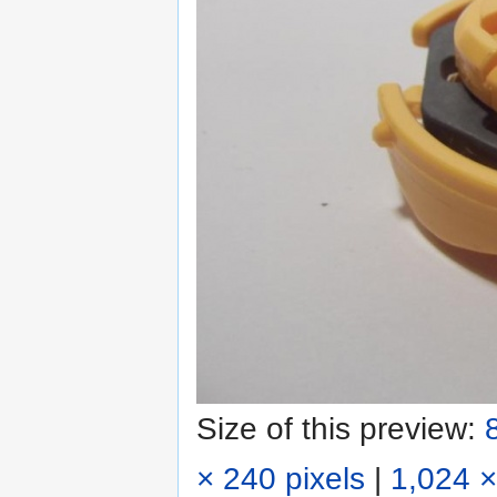
Size of this preview:
× 240 pixels
|
1,024 ×