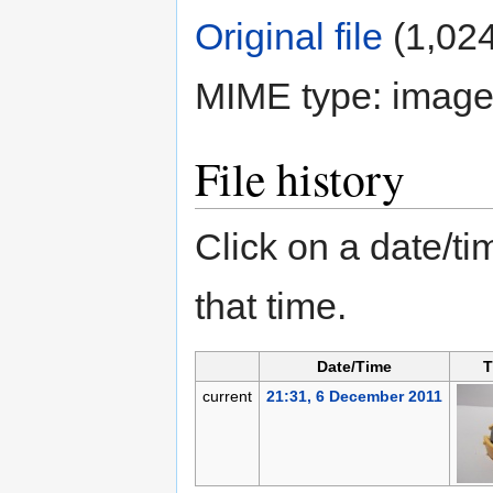
Original file
‎
(1,024
MIME type:
image
File history
Click on a date/tim
that time.
Date/Time
T
current
21:31, 6 December 2011