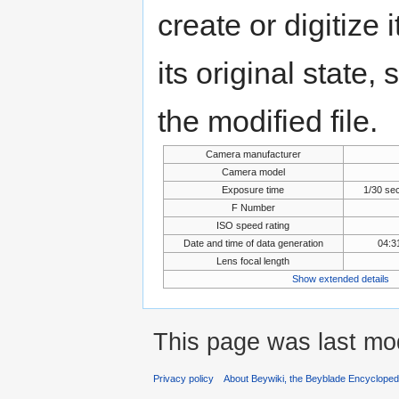
create or digitize 
its original state,
the modified file.
Camera manufacturer
Camera model
Exposure time
1/30 se
F Number
ISO speed rating
Date and time of data generation
04:3
Lens focal length
Show extended details
This page was last mo
Privacy policy
About Beywiki, the Beyblade Encycloped