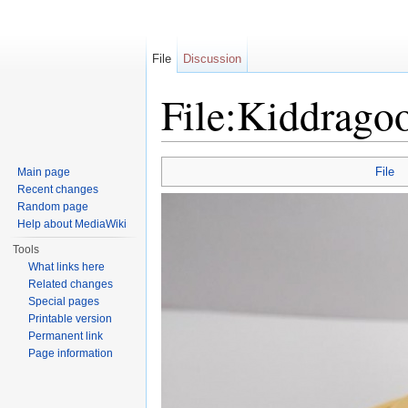
File
Discussion
File:Kiddrago
Jump to:
navigation
,
search
File
Main page
Recent changes
Random page
Help about MediaWiki
Tools
What links here
Related changes
Special pages
Printable version
Permanent link
Page information