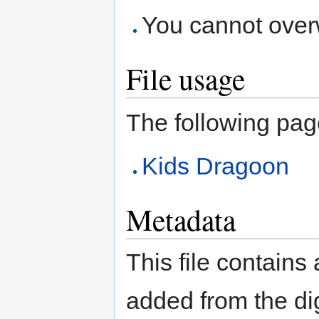
You cannot overwr
File usage
The following page 
Kids Dragoon
Metadata
This file contains
added from the di