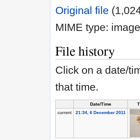
Original file
‎
(1,024
MIME type:
image
File history
Click on a date/tim
that time.
Date/Time
T
current
21:34, 6 December 2011