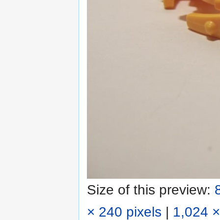
Size of this preview:
× 240 pixels
|
1,024 ×