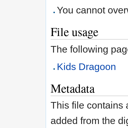
You cannot overwr
File usage
The following page 
Kids Dragoon
Metadata
This file contains
added from the di