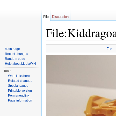
File
Discussion
File:Kiddragoa
Jump to:
navigation
,
search
File
Main page
Recent changes
Random page
Help about MediaWiki
Tools
What links here
Related changes
Special pages
Printable version
Permanent link
Page information