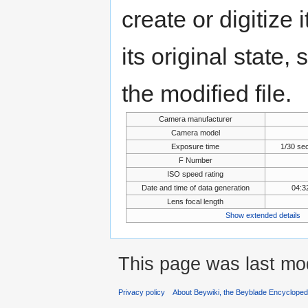
create or digitize 
its original state,
the modified file.
Camera manufacturer
Camera model
Exposure time
1/30 se
F Number
ISO speed rating
Date and time of data generation
04:3
Lens focal length
Show extended details
This page was last mo
Privacy policy
About Beywiki, the Beyblade Encycloped