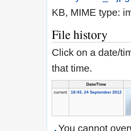
KB, MIME type:
i
File history
Click on a date/tim
that time.
Date/Time
current
18:43, 24 September 2012
You cannot overwr