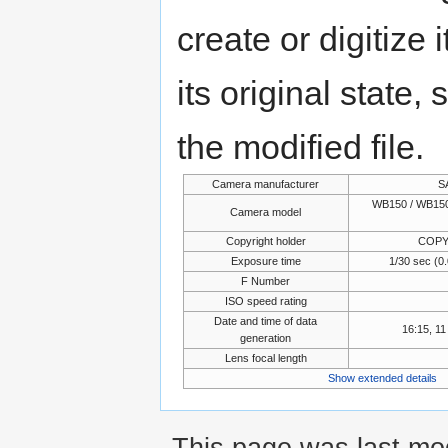
create or digitize 
its original state,
the modified file.
Camera manufacturer
S
WB150 / WB150
Camera model
Copyright holder
COPY
Exposure time
1/30 sec (
F Number
ISO speed rating
Date and time of data
16:15, 1
generation
Lens focal length
Show extended details
This page was last mo