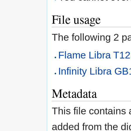
File usage
The following 2 pag
Flame Libra T1
Infinity Libra G
Metadata
This file contains
added from the di