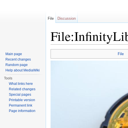
File
Discussion
File:InfinityLi
Jump to:
navigation
,
search
File
Main page
Recent changes
Random page
Help about MediaWiki
Tools
What links here
Related changes
Special pages
Printable version
Permanent link
Page information