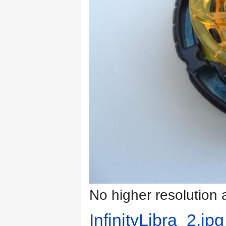
No higher resolution 
InfinityLibra_2.jpg