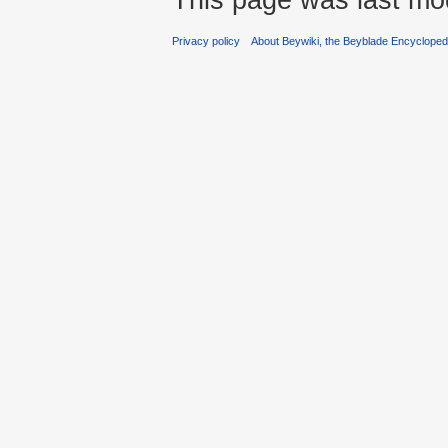
Privacy policy
About Beywiki, the Beyblade Encycloped