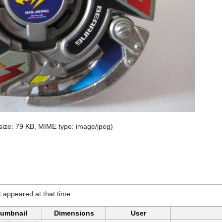
e size: 79 KB, MIME type:
image/jpeg
)
it appeared at that time.
umbnail
Dimensions
User