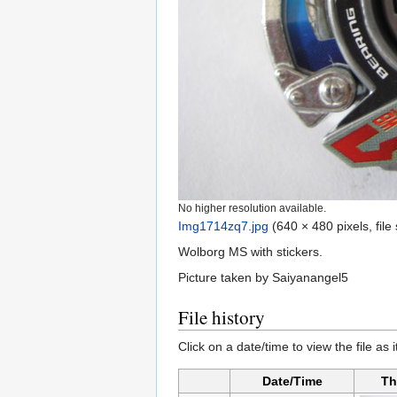
No higher resolution available.
Img1714zq7.jpg
‎
(640 × 480 pixels, fil
Wolborg MS with stickers.
Picture taken by Saiyanangel5
File history
Click on a date/time to view the file as 
Date/Time
Th