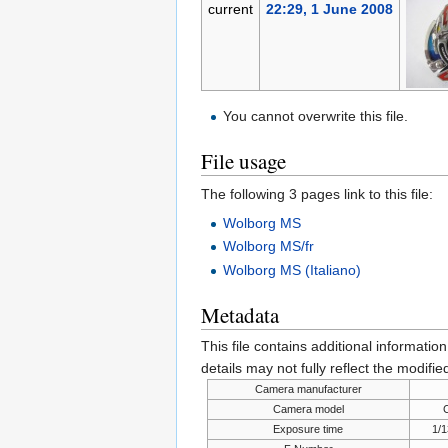
current
22:29, 1 June 2008
You cannot overwrite this file.
File usage
The following 3 pages link to this file:
Wolborg MS
Wolborg MS/fr
Wolborg MS (Italiano)
Metadata
This file contains additional informatio
details may not fully reflect the modified
Camera manufacturer
Camera model
Exposure time
1/1