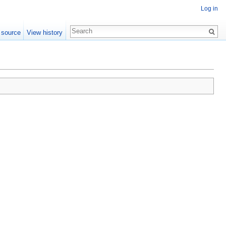
Log in
 source
View history