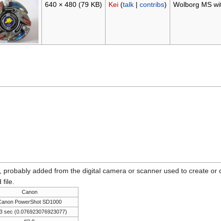
640 × 480
(79 KB)
Kei
(
talk
|
contribs
)
Wolborg MS wit
n, probably added from the digital camera or scanner used to create or dig
 file.
Canon
Canon PowerShot SD1000
3 sec (0.076923076923077)