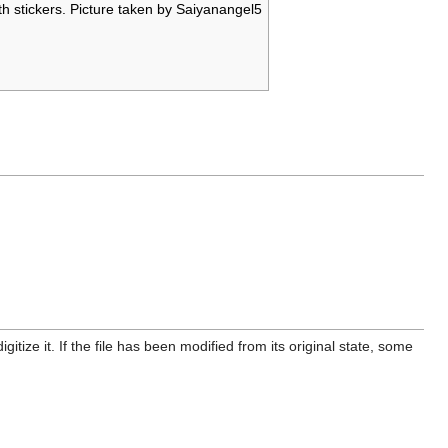
h stickers. Picture taken by Saiyanangel5
itize it. If the file has been modified from its original state, some