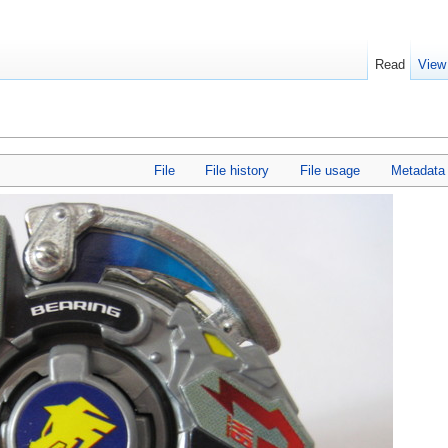
Read
View
File
File history
File usage
Metadata