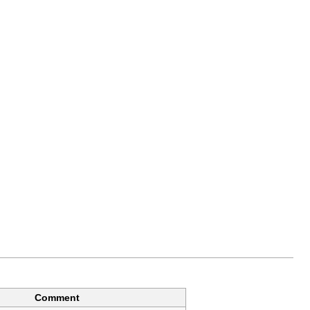
Comment