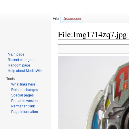
File
Discussion
File:Img1714zq7.jpg
Jump to:
navigation
,
search
Main page
Recent changes
Random page
Help about MediaWiki
Tools
What links here
Related changes
Special pages
Printable version
Permanent link
Page information