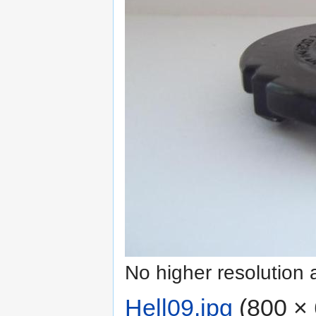
No higher resolution 
Hell09.jpg
‎
(800 × 