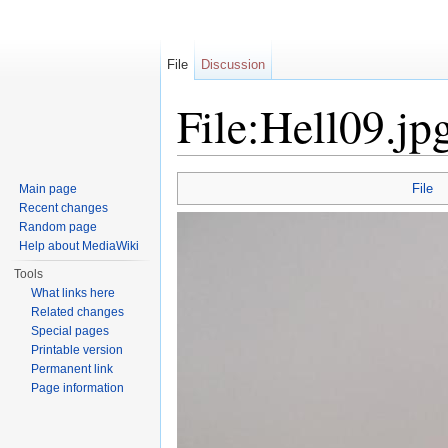
File
Discussion
File:Hell09.jp
Jump to:
navigation
,
search
File
Main page
Recent changes
Random page
Help about MediaWiki
Tools
What links here
Related changes
Special pages
Printable version
Permanent link
Page information