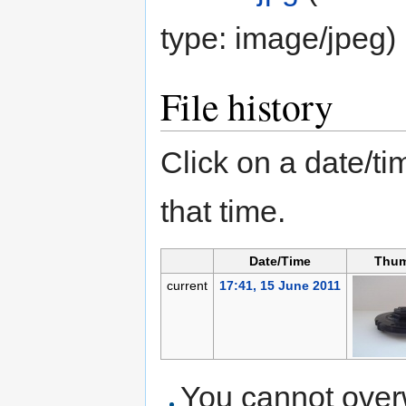
type:
image/jpeg
)
File history
Click on a date/tim
that time.
Date/Time
Thum
current
17:41, 15 June 2011
You cannot overwr