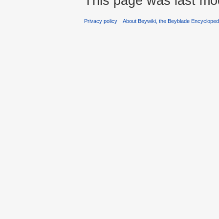
This page was last mod
Privacy policy
About Beywiki, the Beyblade Encycloped