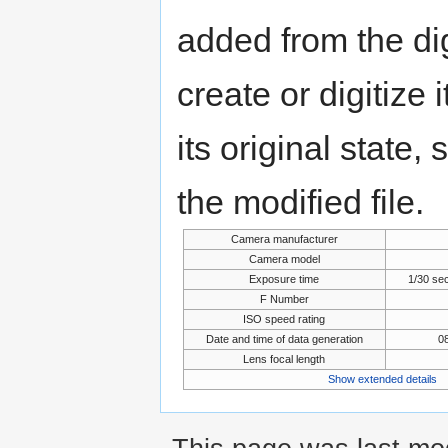
added from the di
create or digitize 
its original state,
the modified file.
Camera manufacturer
Camera model
Exposure time
1/30 se
F Number
ISO speed rating
Date and time of data generation
08
Lens focal length
Show extended details