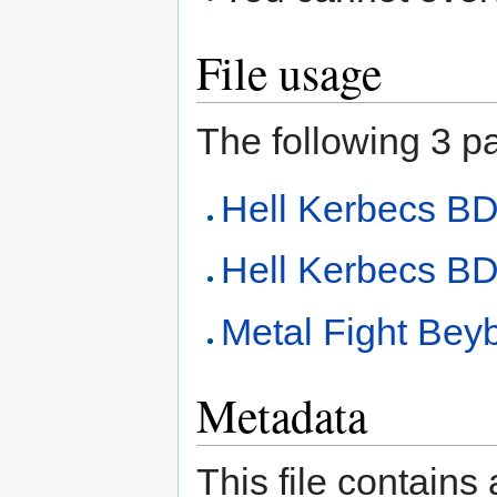
File usage
The following 3 pag
Hell Kerbecs 
Hell Kerbecs BD
Metal Fight Beyb
Metadata
This file contains