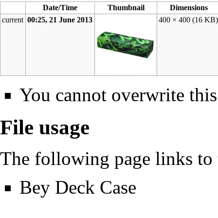
Date/Time
Thumbnail
Dimensions
current
00:25, 21 June 2013
400 × 400
(16 KB
You cannot overwrite this 
File usage
The following page links to t
Bey Deck Case