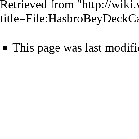
Retrieved from "
http://wiki
title=File:HasbroBeyDeckC
This page was last modifi