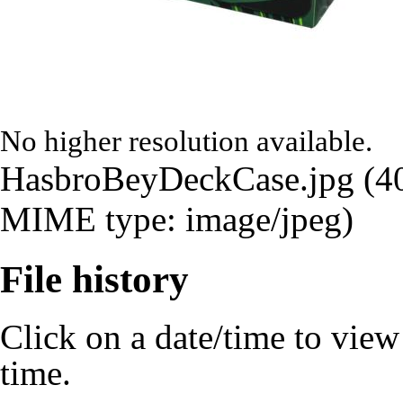
No higher resolution available.
HasbroBeyDeckCase.jpg
‎
(4
MIME type:
image/jpeg
)
File history
Click on a date/time to view t
time.