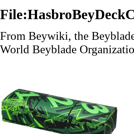
File:HasbroBeyDeckC
From Beywiki, the Beyblade
World Beyblade Organizati