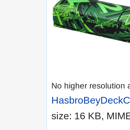
No higher resolution 
HasbroBeyDeckC
size: 16 KB, MIM