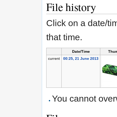
File history
Click on a date/tim
that time.
Date/Time
Thum
current
00:25, 21 June 2013
You cannot overwr