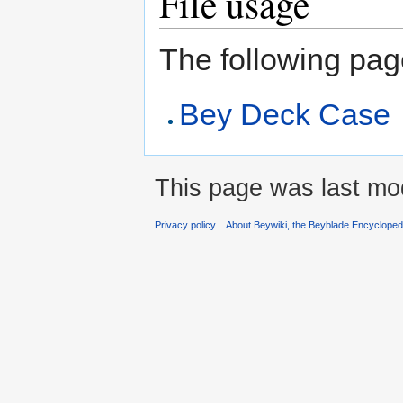
File usage
The following page 
Bey Deck Case
This page was last mod
Privacy policy
About Beywiki, the Beyblade Encycloped