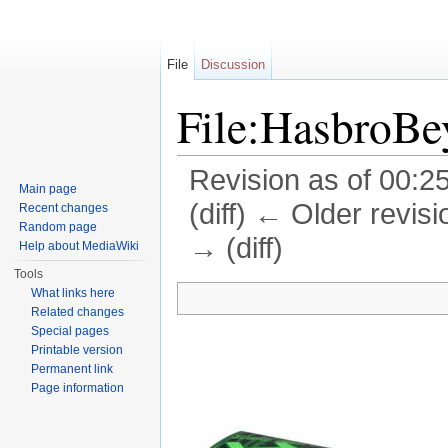
File
Discussion
File:HasbroBe
Revision as of 00:2
Main page
(diff) ← Older revisi
Recent changes
Random page
→ (diff)
Help about MediaWiki
Jump to:
navigation
,
search
Tools
What links here
Related changes
Special pages
Printable version
Permanent link
Page information