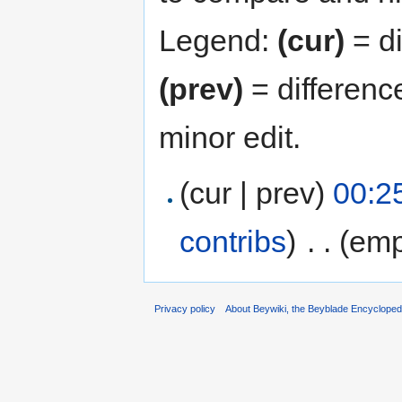
Legend:
(cur)
= di
(prev)
= differenc
minor edit.
(cur | prev)
00:2
contribs
)
‎
. .
(emp
Privacy policy
About Beywiki, the Beyblade Encycloped