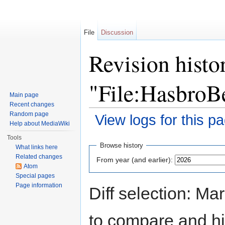
File
Discussion
Revision histo
"File:HasbroB
Main page
Recent changes
Random page
View logs for this p
Help about MediaWiki
Jump to:
navigation
,
search
Tools
Browse history
What links here
Related changes
From year (and earlier):
Atom
Special pages
Page information
Diff selection: Ma
to compare and hit