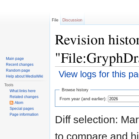
File
Discussion
Revision histo
"File:GryphD
Main page
Recent changes
Random page
View logs for this p
Help about MediaWiki
Jump to:
navigation
,
search
Tools
Browse history
What links here
Related changes
From year (and earlier):
Atom
Special pages
Page information
Diff selection: Ma
to compare and hit