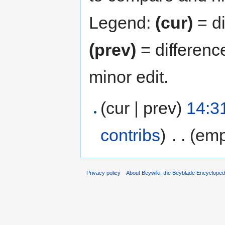
Legend:
(cur)
= di
(prev)
= differenc
minor edit.
(cur | prev)
14:3
contribs
)
‎
. .
(emp
Privacy policy
About Beywiki, the Beyblade Encycloped