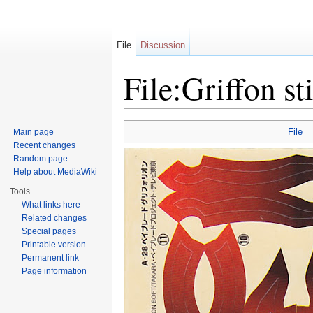
File
Discussion
File:Griffon st
Jump to:
navigation
,
search
File
Main page
Recent changes
Random page
Help about MediaWiki
Tools
What links here
Related changes
Special pages
Printable version
Permanent link
Page information