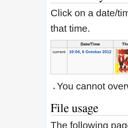
Click on a date/tim
that time.
Date/Time
Th
current
10:04, 6 October 2012
You cannot overwr
File usage
The following page 