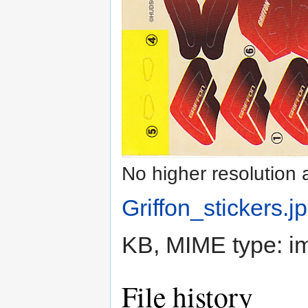
No higher resolution 
Griffon_stickers.j
KB, MIME type:
i
File history