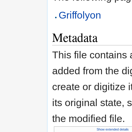
Griffolyon
Metadata
This file contains
added from the di
create or digitize 
its original state,
the modified file.
Show extended details