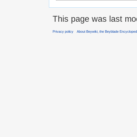
This page was last mod
Privacy policy
About Beywiki, the Beyblade Encycloped