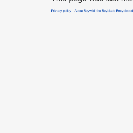
Privacy policy
About Beywiki, the Beyblade Encycloped