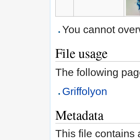
You cannot overwr
File usage
The following page 
Griffolyon
Metadata
This file contains