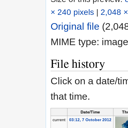
× 240 pixels
|
2,048 ×
Original file
‎
(2,048
MIME type:
image
File history
Click on a date/tim
that time.
Date/Time
Th
current
03:12, 7 October 2012