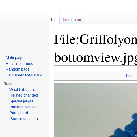
File
Discussion
File:Griffolyo
bottomview.jp
Main page
Recent changes
Jump to:
navigation
,
search
Random page
Help about MediaWiki
File
Tools
What links here
Related changes
Special pages
Printable version
Permanent link
Page information