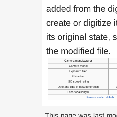
added from the di
create or digitize 
its original state,
the modified file.
Camera manufacturer
Camera model
Exposure time
F Number
ISO speed rating
Date and time of data generation
Lens focal length
Show extended details
This page was last mod