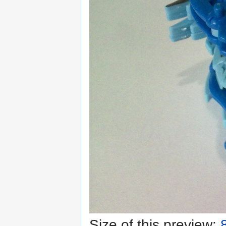
Size of this preview: