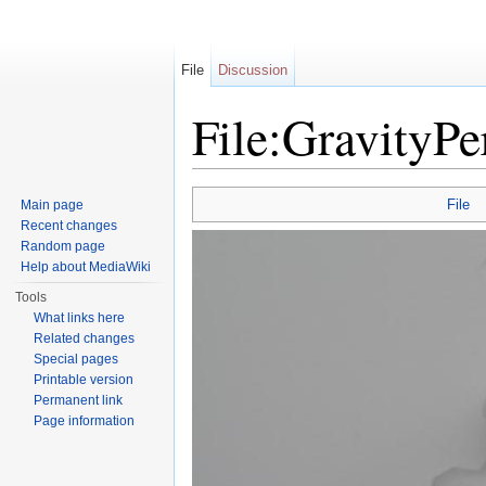
File
Discussion
File:GravityP
Jump to:
navigation
,
search
File
Main page
Recent changes
Random page
Help about MediaWiki
Tools
What links here
Related changes
Special pages
Printable version
Permanent link
Page information