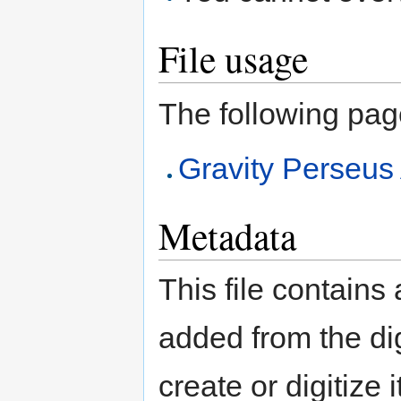
File usage
The following page 
Gravity Perse
Metadata
This file contains
added from the di
create or digitize 