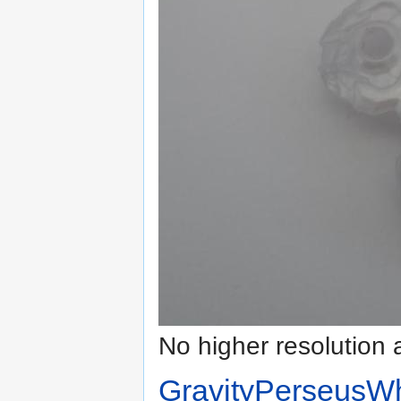
No higher resolution 
GravityPerseusWh