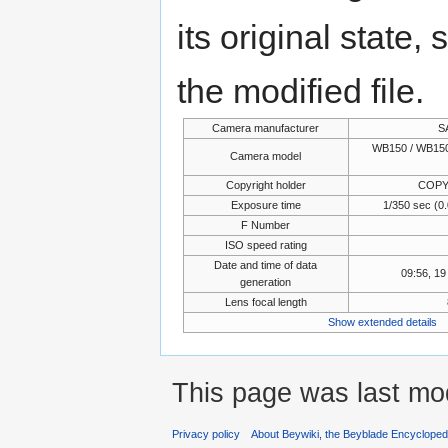
its original state,
the modified file.
Camera manufacturer
S
WB150 / WB150
Camera model
Copyright holder
COPY
Exposure time
1/350 sec (
F Number
ISO speed rating
Date and time of data
09:56, 1
generation
Lens focal length
Show extended details
This page was last mo
Privacy policy
About Beywiki, the Beyblade Encycloped