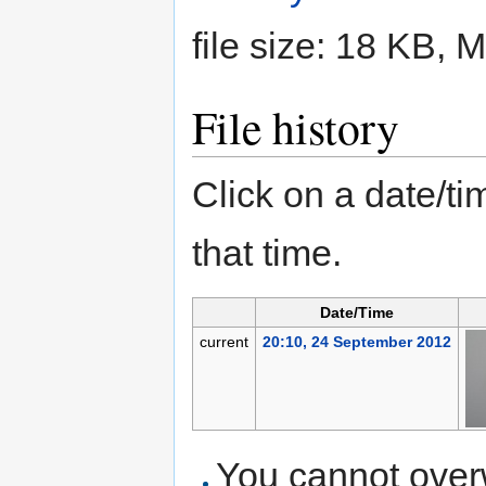
file size: 18 KB,
File history
Click on a date/tim
that time.
Date/Time
current
20:10, 24 September 2012
You cannot overwr