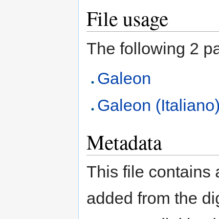
File usage
The following 2 pag
Galeon
Galeon (Italiano
Metadata
This file contains
added from the di