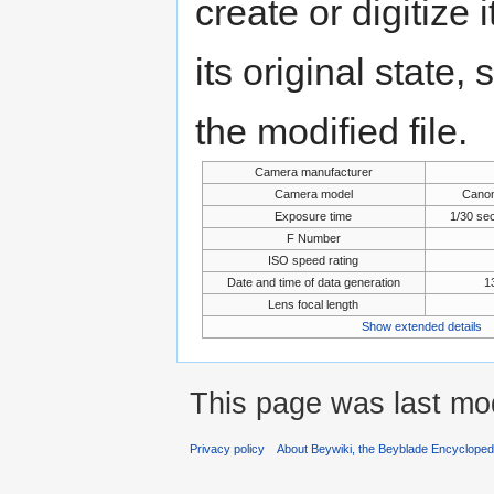
create or digitize 
its original state,
the modified file.
Camera manufacturer
Camera model
Cano
Exposure time
1/30 se
F Number
ISO speed rating
Date and time of data generation
1
Lens focal length
Show extended details
This page was last mod
Privacy policy
About Beywiki, the Beyblade Encycloped