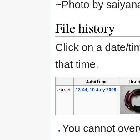
~Photo by saiyan
File history
Click on a date/tim
that time.
Date/Time
Thum
current
13:44, 10 July 2008
You cannot overwr