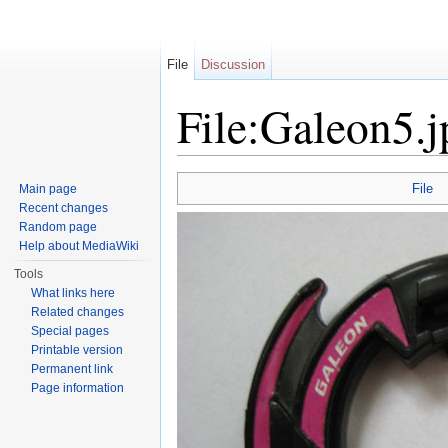
File
Discussion
File:Galeon5.j
Jump to:
navigation
,
search
File
Main page
Recent changes
Random page
Help about MediaWiki
Tools
What links here
Related changes
Special pages
Printable version
Permanent link
Page information