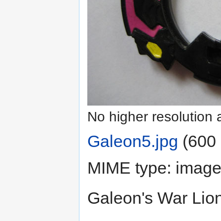
No higher resolution 
Galeon5.jpg
‎
(600 
MIME type:
image
Galeon's War Lion