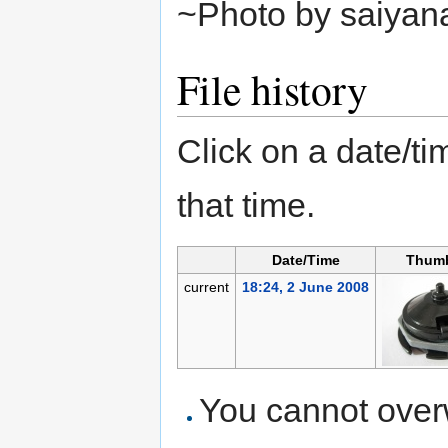
~Photo by saiyan
File history
Click on a date/tim
that time.
Date/Time
Thumb
current
18:24, 2 June 2008
You cannot overwr