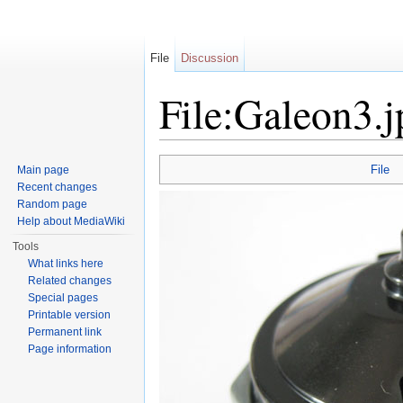
File
Discussion
File:Galeon3.j
Jump to:
navigation
,
search
File
Main page
Recent changes
Random page
Help about MediaWiki
Tools
What links here
Related changes
Special pages
Printable version
Permanent link
Page information