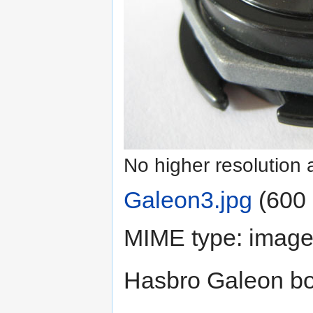
No higher resolution 
Galeon3.jpg
‎
(600 
MIME type:
image
Hasbro Galeon bo