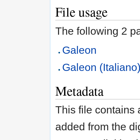
File usage
The following 2 pag
Galeon
Galeon (Italiano
Metadata
This file contains
added from the di