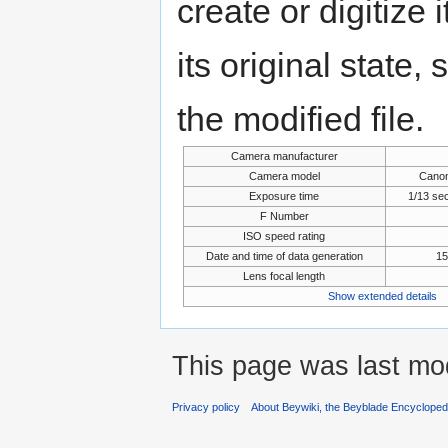
create or digitize 
its original state,
the modified file.
Camera manufacturer
Camera model
Cano
Exposure time
1/13 se
F Number
ISO speed rating
Date and time of data generation
15
Lens focal length
Show extended details
This page was last mod
Privacy policy
About Beywiki, the Beyblade Encycloped