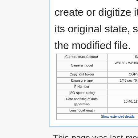
create or digitize 
its original state,
the modified file.
Camera manufacturer
S
WB150 / WB150
Camera model
Copyright holder
COPY
Exposure time
1/45 sec (
F Number
ISO speed rating
Date and time of data
15:40, 1
generation
Lens focal length
Show extended details
This page was last mo