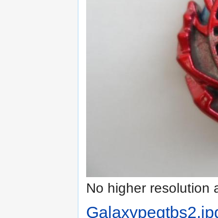
No higher resolution 
Galaxypegtbs2.jp