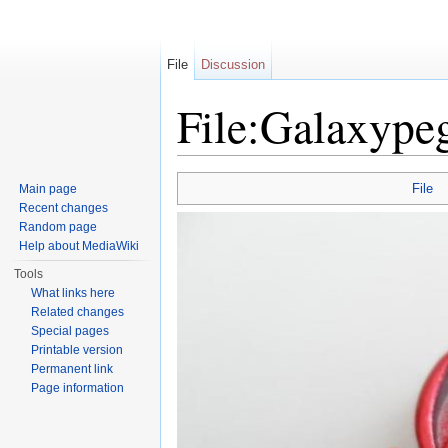
File
Discussion
File:Galaxype
Jump to:
navigation
,
search
File
Main page
Recent changes
Random page
Help about MediaWiki
Tools
What links here
Related changes
Special pages
Printable version
Permanent link
Page information