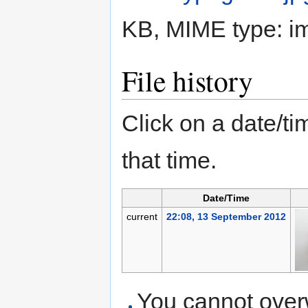
KB, MIME type:
i
File history
Click on a date/tim
that time.
Date/Time
current
22:08, 13 September 2012
You cannot overwr