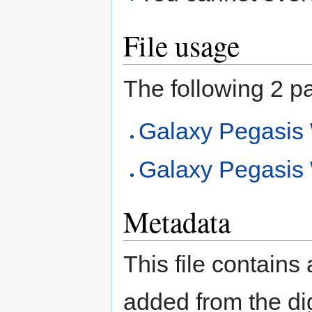
File usage
The following 2 pag
Galaxy Pegasi
Galaxy Pegasi
Metadata
This file contains
added from the di