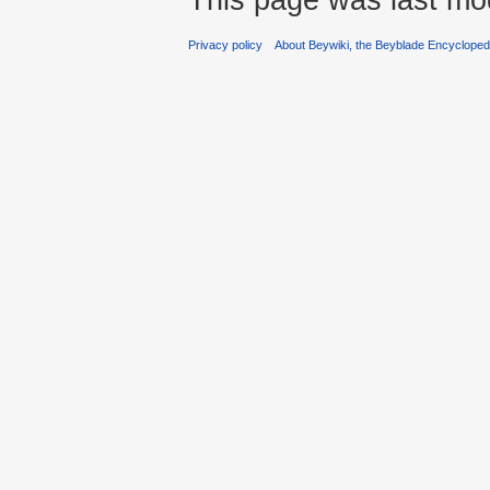
Privacy policy
About Beywiki, the Beyblade Encycloped